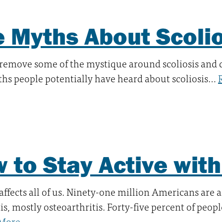
e Myths About Scoli
 remove some of the mystique around scoliosis and
hs people potentially have heard about scoliosis…
 to Stay Active with 
 affects all of us. Ninety-one million Americans are a
tis, mostly osteoarthritis. Forty-five percent of peop
More