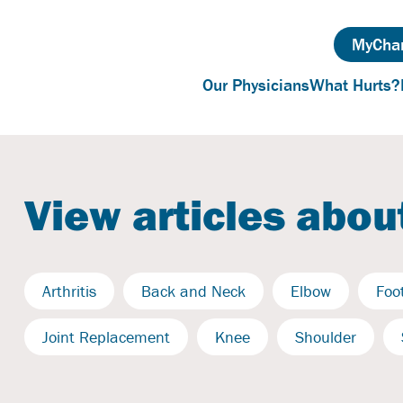
MyChar
Our Physicians
What Hurts?
View articles about
Arthritis
Back and Neck
Elbow
Foo
Joint Replacement
Knee
Shoulder