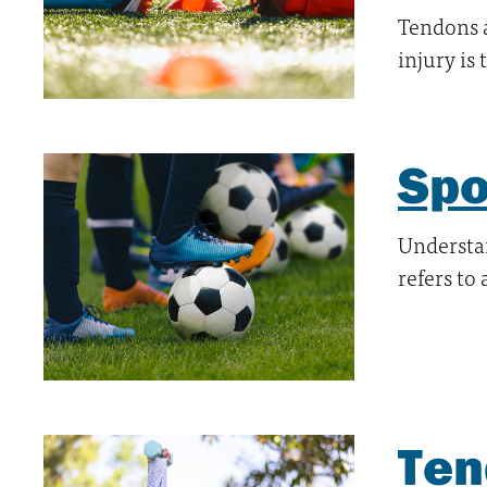
Tendons 
injury is
Spo
Understan
refers to
Ten