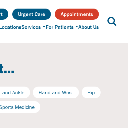
t
Urgent Care
Appointments
Locations
Services
For Patients
About Us
...
t and Ankle
Hand and Wrist
Hip
Sports Medicine