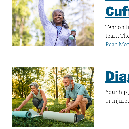
Cuf
Tendon tr
tears. Th
Read Mo
Dia
Your hip 
or injure