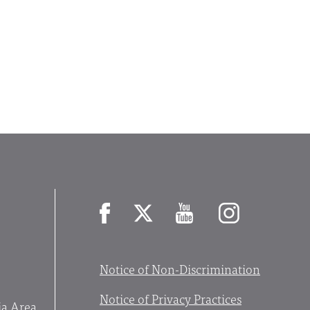
Facebook
X
YouTube
Instagram
Notice of Non-Discrimination
Notice of Privacy Practices
ia Area