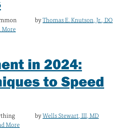
s
common
by
Thomas E. Knutson, Jr., DO
d More
ent in 2024:
niques to Speed
ything
by
Wells Stewart, III, MD
ad More