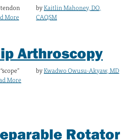
 tendon
by
Kaitlin Mahoney, DO,
d More
CAQSM
Hip Arthroscopy
 “scope”
by
Kwadwo Owusu-Akyaw, MD
ad More
reparable Rotator