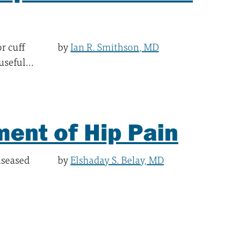
r cuff
by
Ian R. Smithson, MD
 useful…
ent of Hip Pain
diseased
by
Elshaday S. Belay, MD