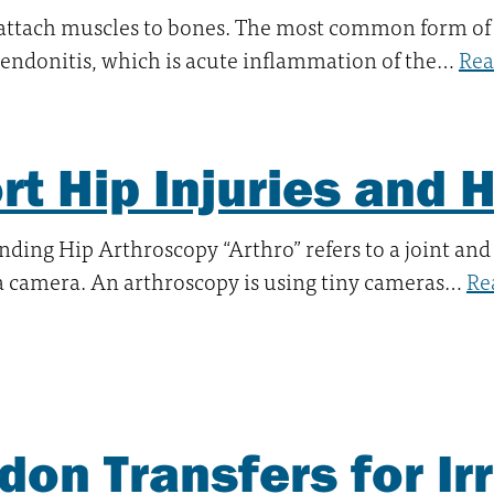
attach muscles to bones. The most common form of
 tendonitis, which is acute inflammation of the…
Rea
rt Hip Injuries and 
ding Hip Arthroscopy “Arthro” refers to a joint and
 a camera. An arthroscopy is using tiny cameras…
Re
don Transfers for Ir