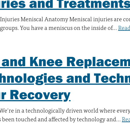
uries and Treatment
 Injuries Meniscal Anatomy Meniscal injuries are 
e groups. You have a meniscus on the inside of…
Rea
 and Knee Replacem
hnologies and Tech
r Recovery
. We’re in a technologically driven world where ever
s been touched and affected by technology and…
Re