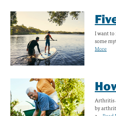
Fiv
I want to
some myt
More
How
Arthritis
by arthri
a…
Read 