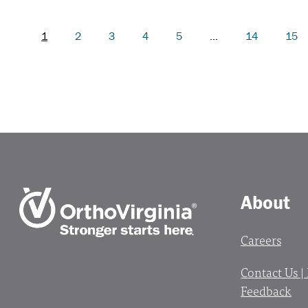
1
2
3
4
5
…
14
15
About
Careers
Contact Us |
Feedback