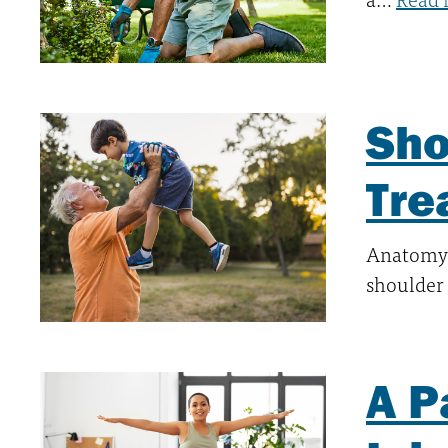
Sho
Tre
Anatomy 
shoulder 
A P