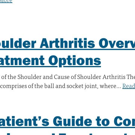
ulder Arthritis Over
atment Options
of the Shoulder and Cause of Shoulder Arthritis T
comprises of the ball and socket joint, where…
Read
atient’s Guide to 