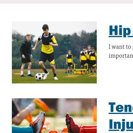
Hip
I want to
important
Ten
Inj