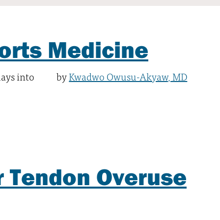
orts Medicine
lays into
by
Kwadwo Owusu-Akyaw, MD
r Tendon Overuse