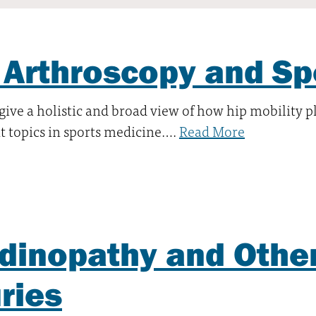
 Arthroscopy and Sp
 give a holistic and broad view of how hip mobility p
 topics in sports medicine….
Read More
dinopathy and Othe
uries