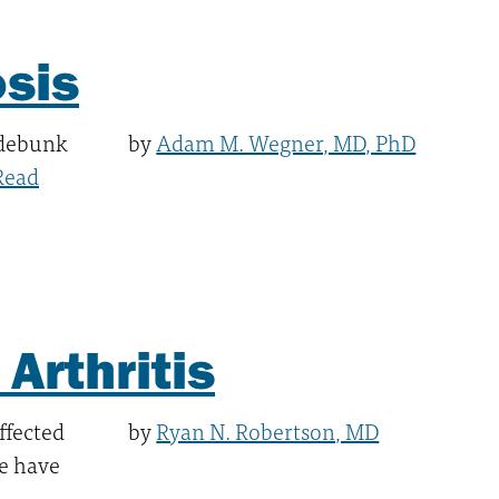
osis
 debunk
by
Adam M. Wegner, MD, PhD
Read
Arthritis
ffected
by
Ryan N. Robertson, MD
le have