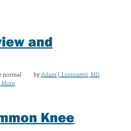
view and
he normal
by
Adam J. Lorenzetti, MD
 More
Common Knee