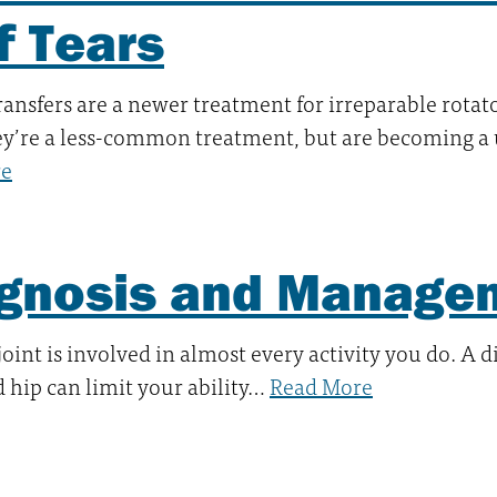
f Tears
ansfers are a newer treatment for irreparable rotato
ey’re a less-common treatment, but are becoming a
re
gnosis and Managem
joint is involved in almost every activity you do. A 
d hip can limit your ability…
Read More