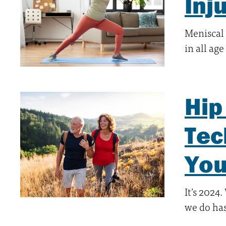
Inj
Meniscal
in all ag
Hip
Tec
You
It’s 2024
we do ha