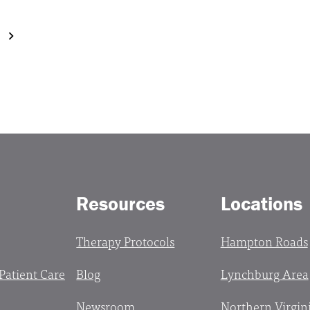
Resources
Locations
Therapy Protocols
Hampton Roads
 Patient Care
Blog
Lynchburg Area
Newsroom
Northern Virgin