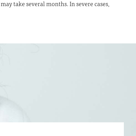
may take several months. In severe cases,