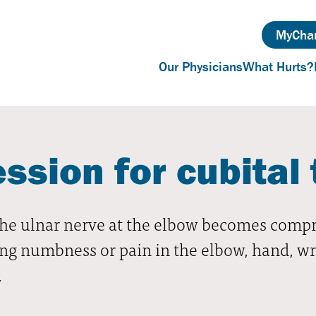
MyChar
Our Physicians
What Hurts?
sion for cubital 
e ulnar nerve at the elbow becomes compres
ng numbness or pain in the elbow, hand, wri
.