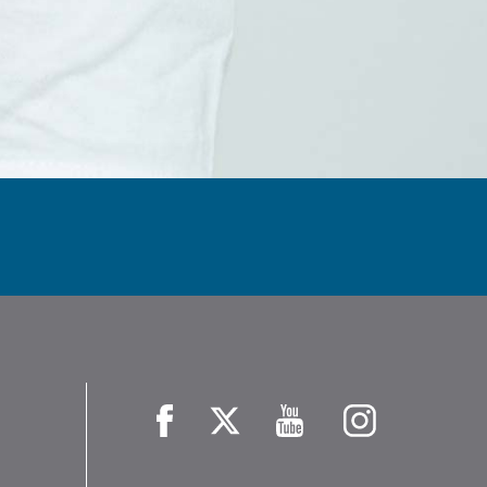
Facebook
X
YouTube
Instagram