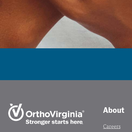
About
Careers