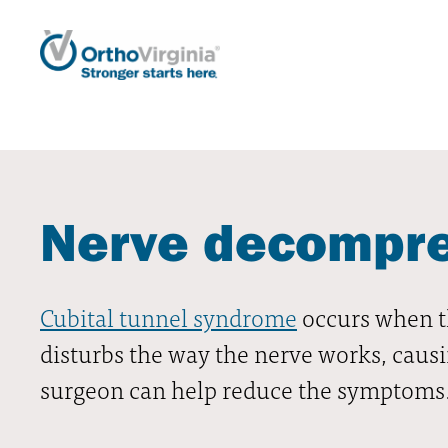
Nerve decompres
Cubital tunnel syndrome
occurs when th
disturbs the way the nerve works, causi
surgeon can help reduce the symptoms