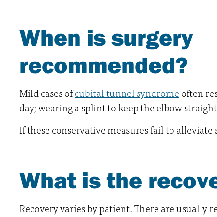
When is surgery
recommended?
Mild cases of
cubital tunnel syndrome
often re
day; wearing a splint to keep the elbow straigh
If these conservative measures fail to alleviat
What is the recov
Recovery varies by patient. There are usually 