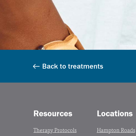
Back to treatments
Resources
Locations
Therapy Protocols
Hampton Roads