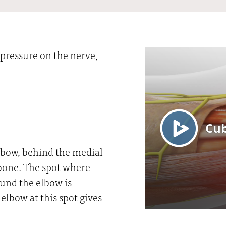
pressure on the nerve,
elbow, behind the medial
 bone. The spot where
ound the elbow is
elbow at this spot gives