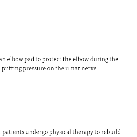
an elbow pad to protect the elbow during the
d putting pressure on the ulnar nerve.
t patients undergo physical therapy to rebuild