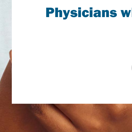
Physicians 
A