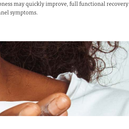
ness may quickly improve, full functional recovery 
unnel symptoms.