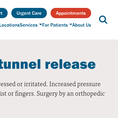
t
Urgent Care
Appointments
Locations
Services
For Patients
About Us
tunnel release
sed or irritated. Increased pressure
st or fingers. Surgery by an orthopedic