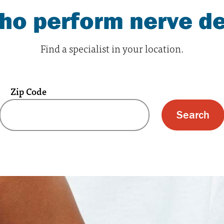
who perform nerve d
Find a specialist in your location.
Zip Code
 text box and submit button for zip code s