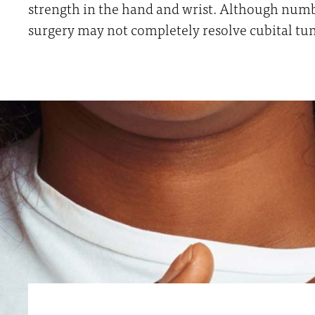
strength in the hand and wrist. Although numb
surgery may not completely resolve cubital t