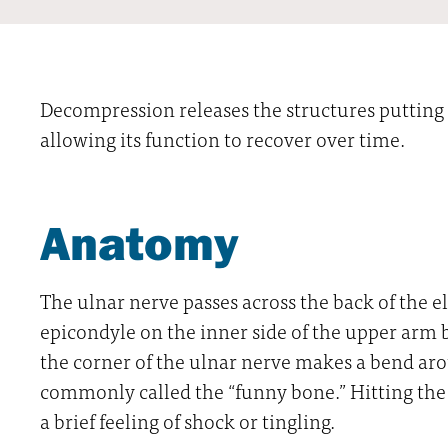
Decompression releases the structures putting 
allowing its function to recover over time.
Anatomy
The ulnar nerve passes across the back of the 
epicondyle on the inner side of the upper arm
the corner of the ulnar nerve makes a bend ar
commonly called the “funny bone.” Hitting the 
a brief feeling of shock or tingling.