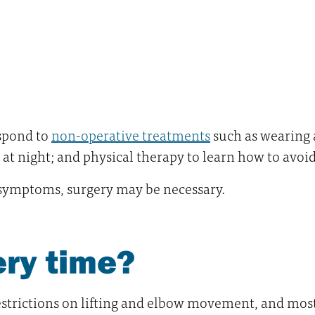
spond to
non-operative treatments
such as wearing 
t at night; and physical therapy to learn how to avoi
e symptoms, surgery may be necessary.
ery time?
restrictions on lifting and elbow movement, and mos