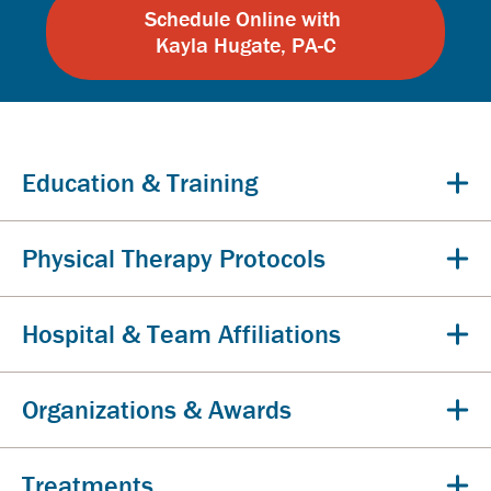
Schedule Online with
Kayla Hugate, PA-C
Education & Training
Physical Therapy Protocols
Hospital & Team Affiliations
Organizations & Awards
Treatments