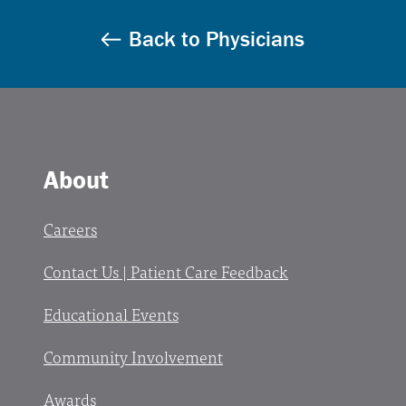
Back to Physicians
About
Careers
Contact Us | Patient Care Feedback
Educational Events
Community Involvement
Awards