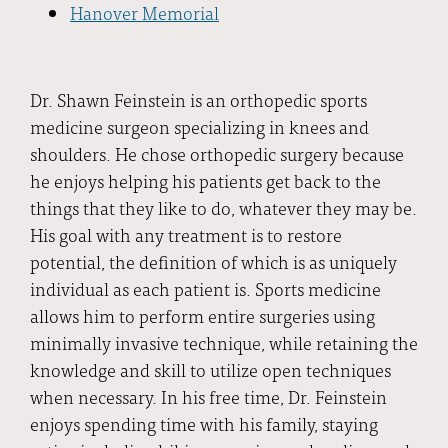
Hanover Memorial
Dr. Shawn Feinstein is an orthopedic sports
medicine surgeon specializing in knees and
shoulders. He chose orthopedic surgery because
he enjoys helping his patients get back to the
things that they like to do, whatever they may be.
His goal with any treatment is to restore
potential, the definition of which is as uniquely
individual as each patient is. Sports medicine
allows him to perform entire surgeries using
minimally invasive technique, while retaining the
knowledge and skill to utilize open techniques
when necessary. In his free time, Dr. Feinstein
enjoys spending time with his family, staying