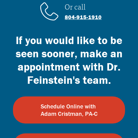
Or call
804-915-1910
If you would like to be
seen sooner, make an
appointment with Dr.
Feinstein's team.
Schedule Online with
Adam Cristman, PA-C