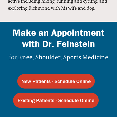
active including hiking, running and cycling, and
exploring Richmond with his wife and dog.
Make an Appointment
with Dr. Feinstein
for
Knee, Shoulder, Sports Medicine
New Patients - Schedule Online
Existing Patients - Schedule Online