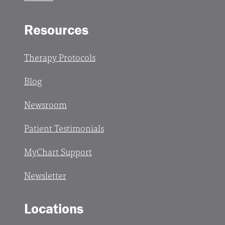
Resources
Therapy Protocols
Blog
Newsroom
Patient Testimonials
MyChart Support
Newsletter
Locations