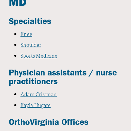
MD
Specialties
Knee
Shoulder
Sports Medicine
Physician assistants / nurse
practitioners
Adam Cristman
Kayla Hugate
OrthoVirginia Offices