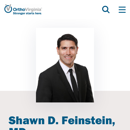
Shawn D. Feinstein,