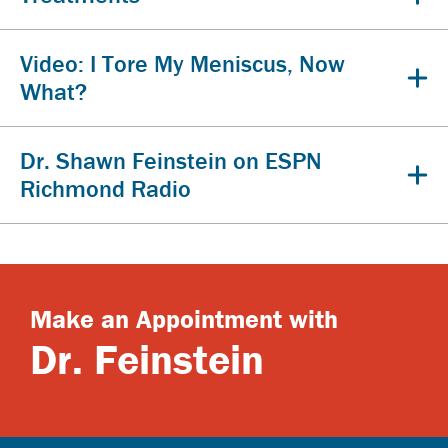
Video: I Tore My Meniscus, Now
What?
Dr. Shawn Feinstein on ESPN
Richmond Radio
Make an Appointment with
Dr. Feinstein