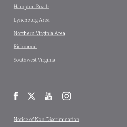
Hampton Roads
Lynchburg Area
Northern Virginia Area
Richmond
Southwest Virginia
Facebook
X
YouTube
Instagram
Notice of Non-Discrimination