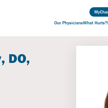
MyChar
Our Physicians
What Hurts?
, DO,