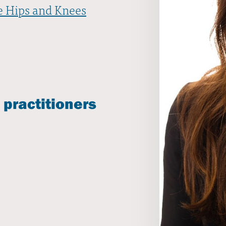
e Hips and Knees
 practitioners