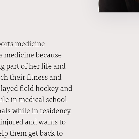
ports medicine
rts medicine because
g part of her life and
ch their fitness and
 played field hockey and
hile in medical school
ls while in residency.
 injured and wants to
elp them get back to