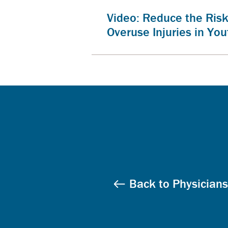
Video: Reduce the Risk
Overuse Injuries in You
Back to Physicians