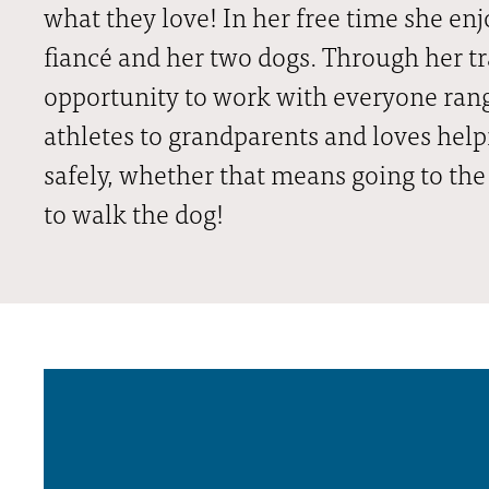
what they love! In her free time she en
fiancé and her two dogs. Through her tr
opportunity to work with everyone ran
athletes to grandparents and loves hel
safely, whether that means going to the
to walk the dog!