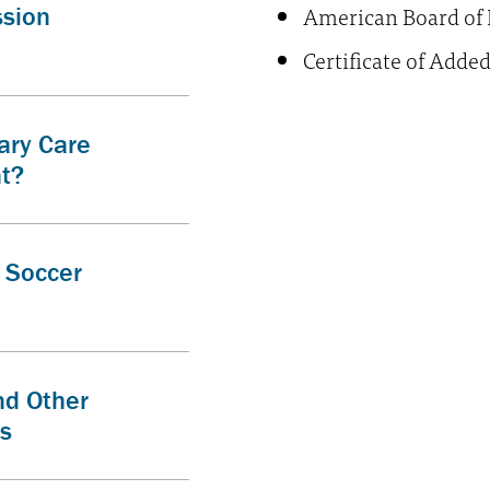
American Board of 
ssion
Certificate of Adde
ary Care
nt?
d Soccer
nd Other
es