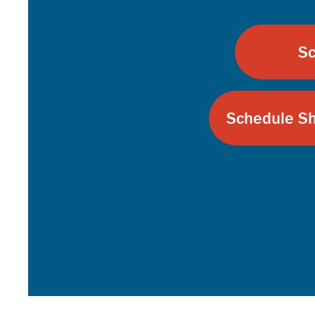
Sc
Schedule Sh