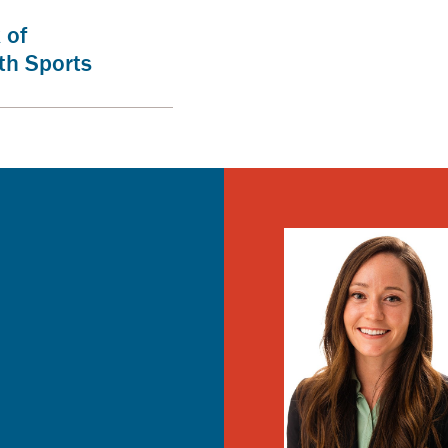
 of
th Sports