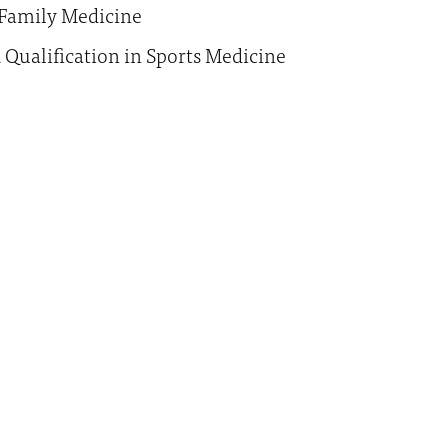
Family Medicine
d Qualification in Sports Medicine