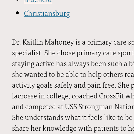
Christiansburg
Dr. Kaitlin Mahoney is a primary care s
specialist. She chose primary care spo
staying active has always been such a bi
she wanted to be able to help others rea
activity goals safely and pain free. She
lacrosse in college, coached CrossFit w
and competed at USS Strongman Nationa
She understands what it feels like to be
share her knowledge with patients to h