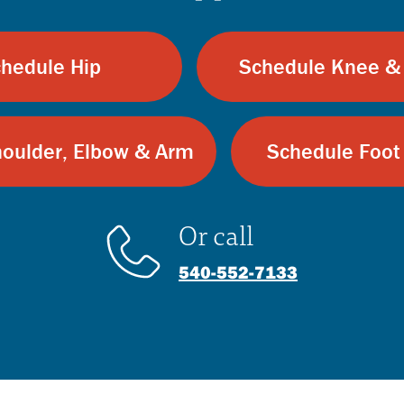
hedule Hip
Schedule Knee &
oulder, Elbow & Arm
Schedule Foot
Or call
540-552-7133