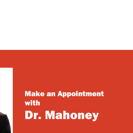
Make an Appointment
with
Dr. Mahoney