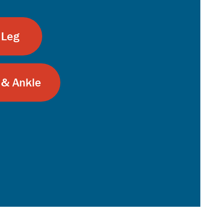
 Leg
 & Ankle