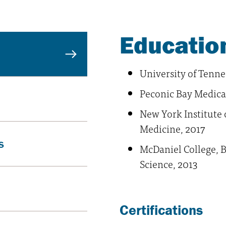
Education
University of Tenne
Peconic Bay Medica
New York Institute 
Medicine, 2017
s
McDaniel College, B
Science, 2013
Certifications