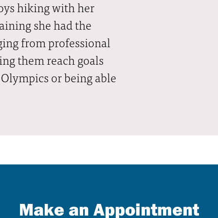
joys hiking with her
aining she had the
ging from professional
ping them reach goals
 Olympics or being able
Make an Appointment