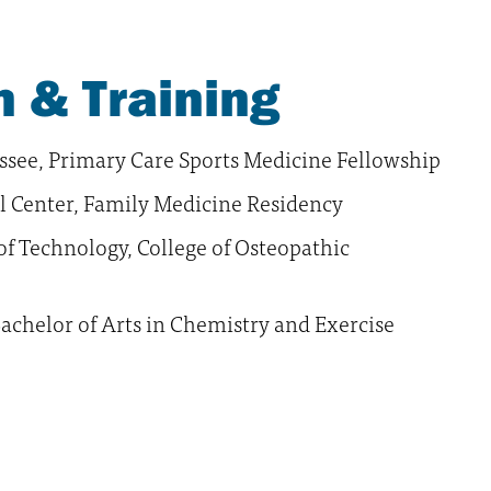
 & Training
ssee, Primary Care Sports Medicine Fellowship
l Center, Family Medicine Residency
of Technology, College of Osteopathic
achelor of Arts in Chemistry and Exercise