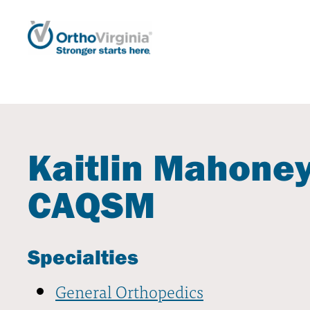
Kaitlin Mahoney
CAQSM
Specialties
General Orthopedics