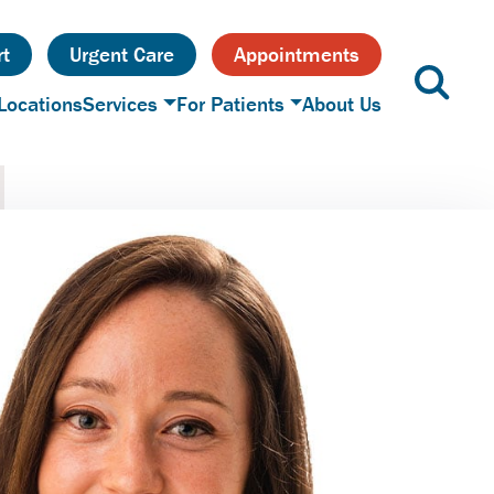
t
Urgent Care
Appointments
Locations
Services
For Patients
About Us