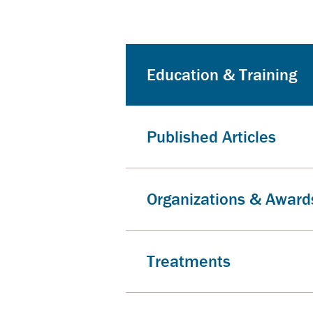
Education & Training
Published Articles
Organizations & Award
Treatments