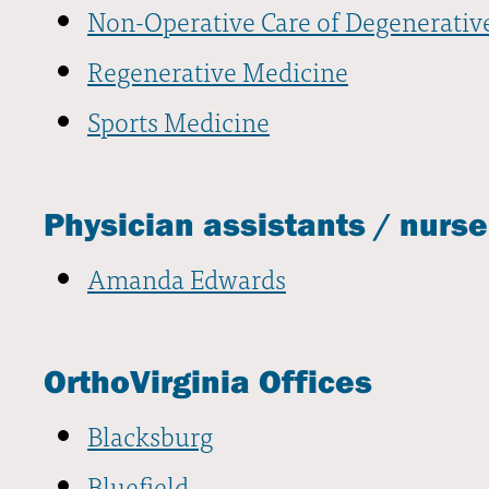
Non-Operative Care of Degenerativ
Regenerative Medicine
Sports Medicine
Physician assistants / nurse
Amanda Edwards
OrthoVirginia Offices
Blacksburg
Bluefield