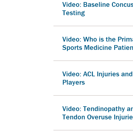
Video: Baseline Concu
Testing
Video: Who is the Prim
Sports Medicine Patie
Video: ACL Injuries an
Players
Video: Tendinopathy a
Tendon Overuse Injuri