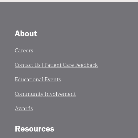
About
Careers
Contact Us | Patient Care Feedback
Educational Events
Community Involvement
Awards
Resources