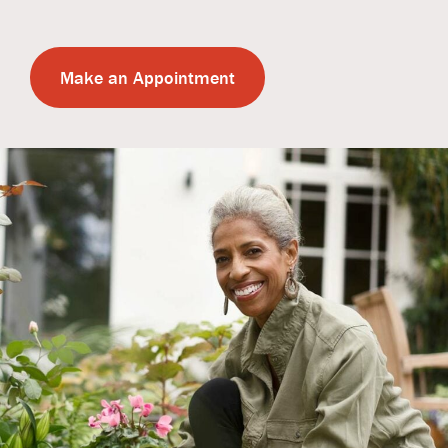
Make an Appointment