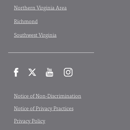
Northern Virginia Area
Richmond
Southwest Virginia
Facebook
X
YouTube
Instagram
Notice of Non-Discrimination
Notice of Privacy Practices
Privacy Policy