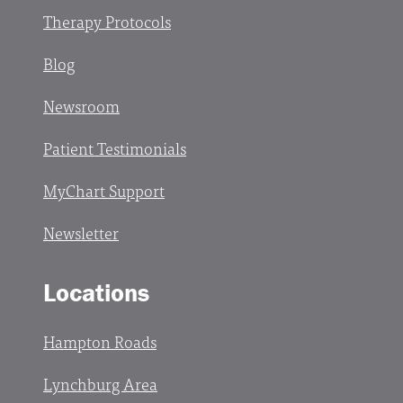
Therapy Protocols
Blog
Newsroom
Patient Testimonials
MyChart Support
Newsletter
Locations
Hampton Roads
Lynchburg Area