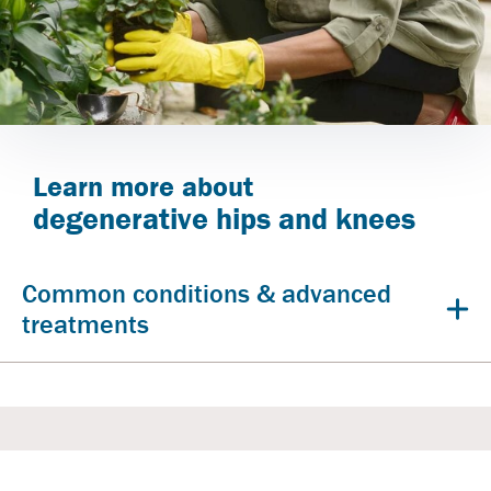
Learn more about
degenerative hips and knees
Common conditions & advanced
treatments