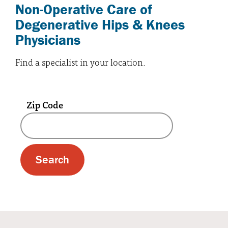
Non-Operative Care of
Degenerative Hips & Knees
Physicians
Find a specialist in your location.
Zip Code
A text box and submit button for zip code se