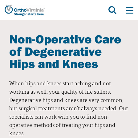
Non-Operative Care
of Degenerative
Hips and Knees
When hips and knees start aching and not
working as well, your quality of life suffers.
Degenerative hips and knees are very common,
but surgical treatments aren’t always needed. Our
specialists can work with you to find non-
operative methods of treating your hips and
knees.