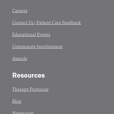
Careers
Contact Us | Patient Care Feedback
Educational Events
Community Involvement
Awards
Resources
Therapy Protocols
Blog
Newsroom