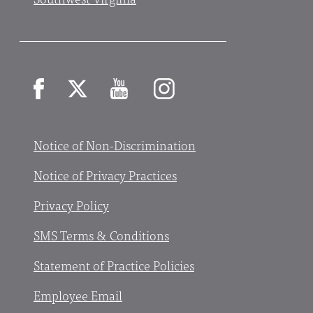
Facebook
X
YouTube
Instagram
Notice of Non-Discrimination
Notice of Privacy Practices
Privacy Policy
SMS Terms & Conditions
Statement of Practice Policies
Employee Email