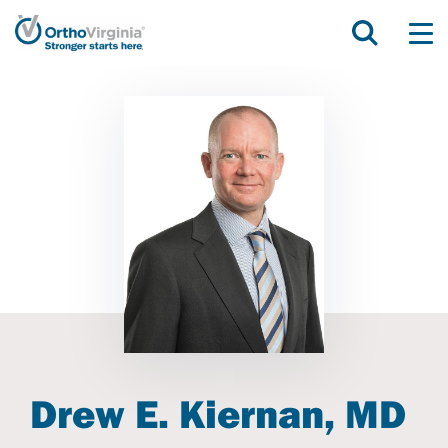
Drew E. Kiernan, MD