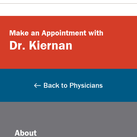
Make an Appointment with
Dr. Kiernan
Back to Physicians
About