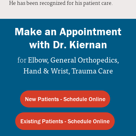
He has been recognized for his patient care.
Make an Appointment
with Dr. Kiernan
for
Elbow, General Orthopedics,
Hand & Wrist, Trauma Care
New Patients - Schedule Online
Existing Patients - Schedule Online