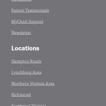
Patient Testimonials
MyChart Support
Newsletter
Locations
Hampton Roads
Lynchburg Area
Northern Virginia Area
Richmond
Southwest Virginia