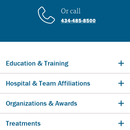
Or call
434-485-8500
Education & Training
Hospital & Team Affiliations
Organizations & Awards
Treatments