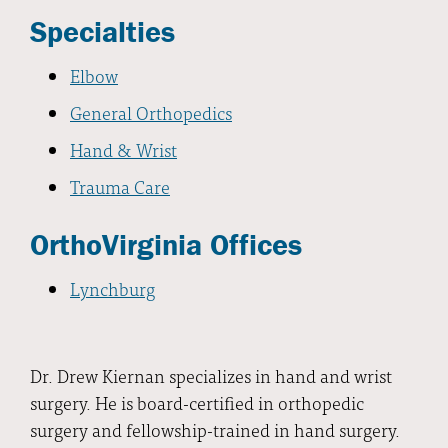
Specialties
Elbow
General Orthopedics
Hand & Wrist
Trauma Care
OrthoVirginia Offices
Lynchburg
Dr. Drew Kiernan specializes in hand and wrist
surgery. He is board-certified in orthopedic
surgery and fellowship-trained in hand surgery.