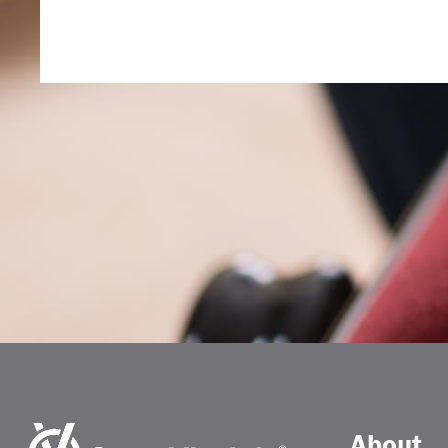
About