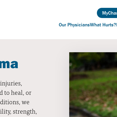
MyChar
Our Physicians
What Hurts?
uma
njuries,
d to heal, or
ditions, we
lity, strength,