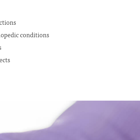
ctions
hopedic conditions
s
ects