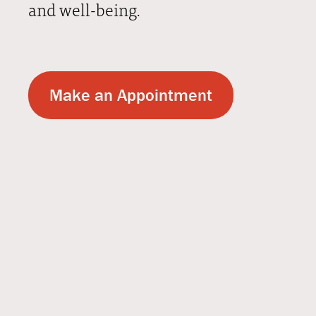
and well-being.
Make an Appointment