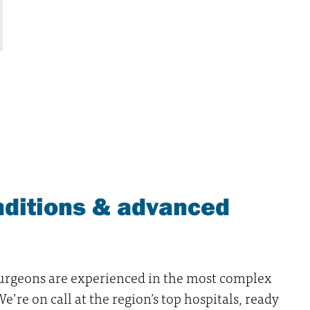
ditions & advanced
surgeons are experienced in the most complex
’re on call at the region’s top hospitals, ready