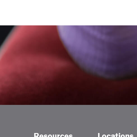
Resources
Locations