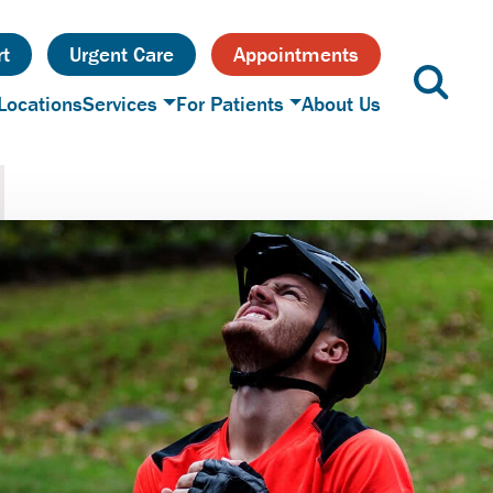
t
Urgent Care
Appointments
Locations
Services
For Patients
About Us