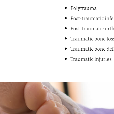
Polytrauma
Post-traumatic infe
Post-traumatic ort
Traumatic bone los
Traumatic bone def
Traumatic injuries