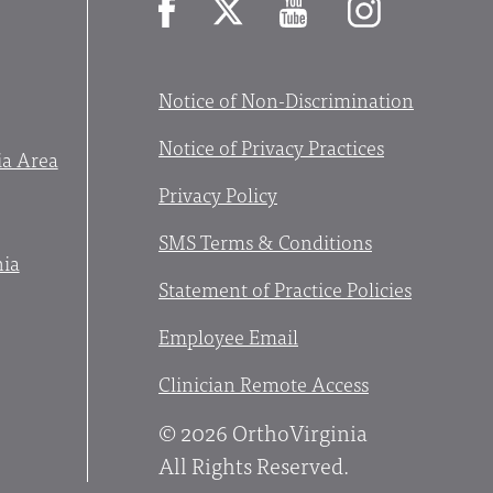
Facebook
X
YouTube
Instagram
Notice of Non-Discrimination
Notice of Privacy Practices
ia Area
Privacy Policy
SMS Terms & Conditions
nia
Statement of Practice Policies
Employee Email
Clinician Remote Access
© 2026 OrthoVirginia
All Rights Reserved.