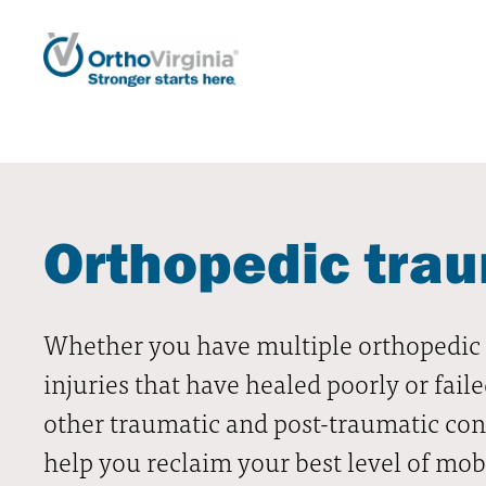
Orthopedic tra
Whether you have multiple orthopedic i
injuries that have healed poorly or faile
other traumatic and post-traumatic con
help you reclaim your best level of mobi