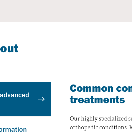
bout
Common con
 advanced
treatments
Our highly specialized 
orthopedic conditions. We
formation