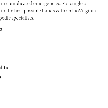
 in complicated emergencies. For single or
e in the best possible hands with OrthoVirginia
edic specialists.
s
lities
s