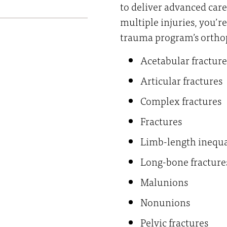
to deliver advanced care
multiple injuries, you’r
trauma program’s orthop
Acetabular fracture
Articular fractures
Complex fractures
Fractures
Limb-length inequa
Long-bone fracture
Malunions
Nonunions
Pelvic fractures