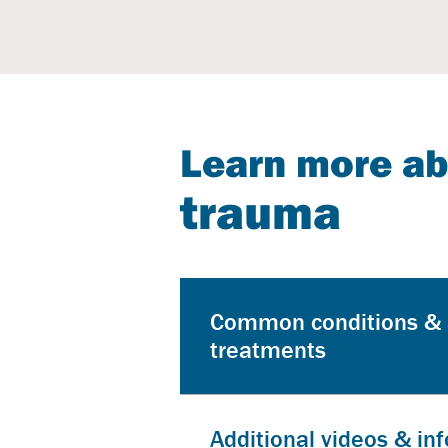
Learn more a
trauma
Common conditions &
treatments
Additional videos & in