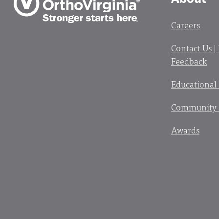
Careers
Contact Us |
Feedback
Educational
Community 
Awards