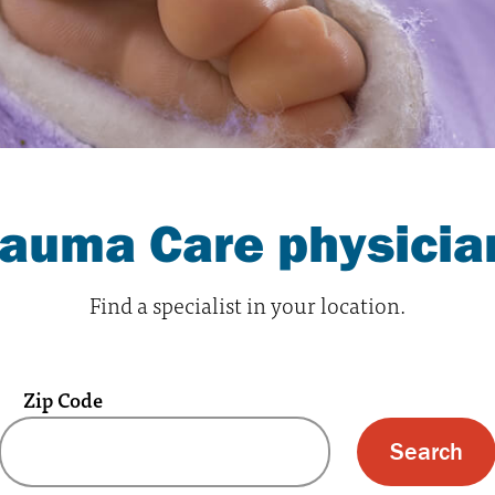
rauma Care physicia
Find a specialist in your location.
Zip Code
 text box and submit button for zip code s