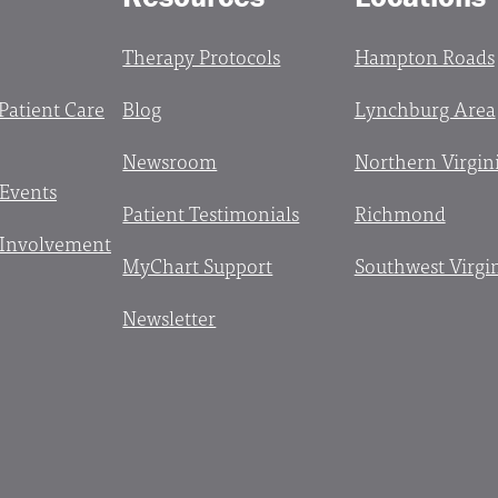
Therapy Protocols
Hampton Roads
 Patient Care
Blog
Lynchburg Area
Newsroom
Northern Virgin
 Events
Patient Testimonials
Richmond
Involvement
MyChart Support
Southwest Virgi
Newsletter