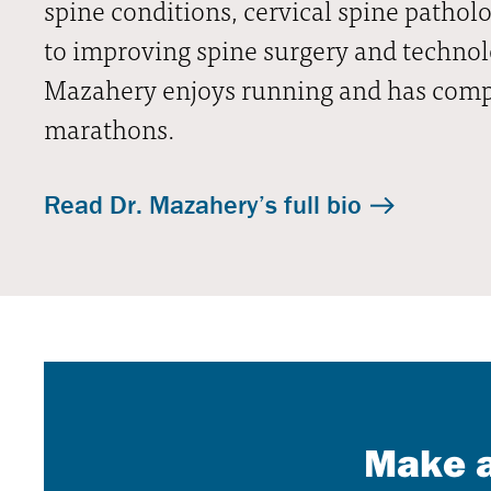
spine conditions, cervical spine patholo
to improving spine surgery and technolog
Mazahery enjoys running and has comp
marathons.
Read Dr. Mazahery’s full bio
Make a