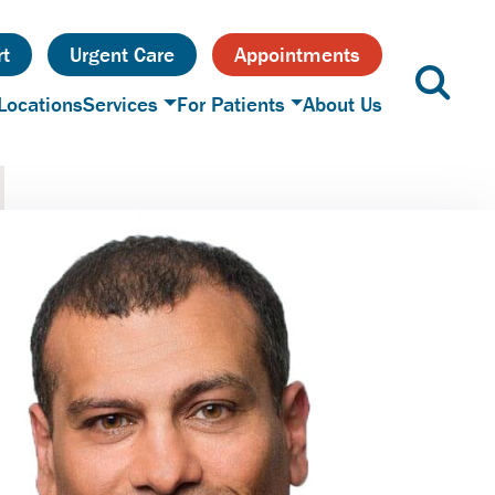
t
Urgent Care
Appointments
Locations
Services
For Patients
About Us