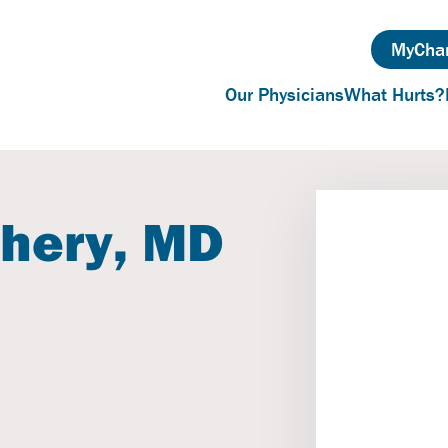
MyChar
Our Physicians
What Hurts?
hery, MD