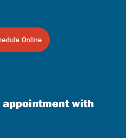
chedule Online
n appointment with