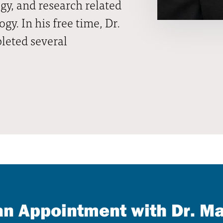
gy, and research related
y. In his free time, Dr.
leted several
n Appointment with Dr. M