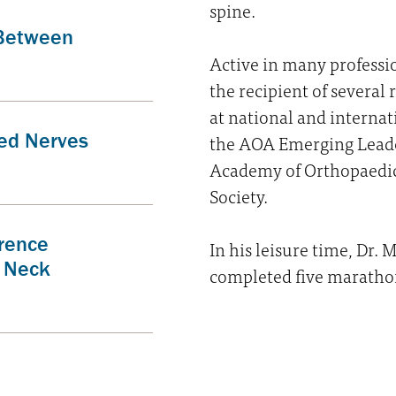
spine.
 Between
Active in many professi
the recipient of several
at national and internat
ed Nerves
the AOA Emerging Lead
Academy of Orthopaedic
Society.
erence
In his leisure time, Dr.
 Neck
completed five maratho