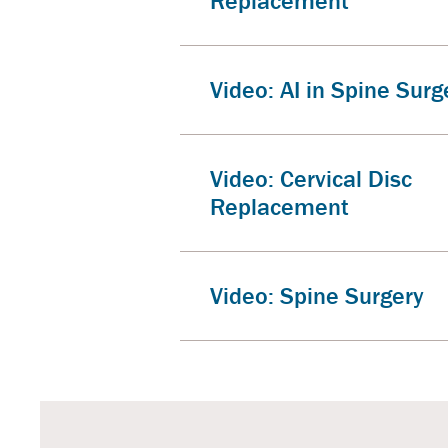
Replacement
Video: AI in Spine Surg
Video: Cervical Disc
Replacement
Video: Spine Surgery