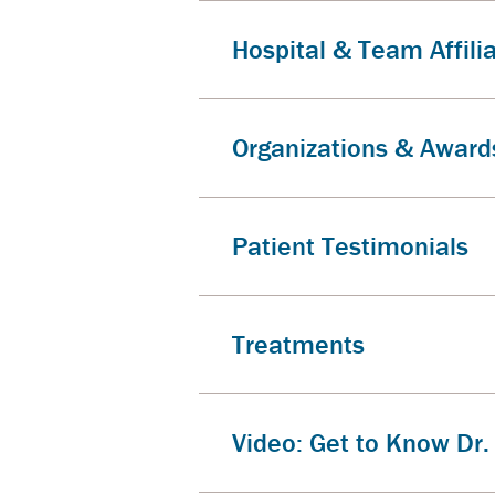
Hospital & Team Affili
Organizations & Award
Patient Testimonials
Treatments
Video: Get to Know Dr