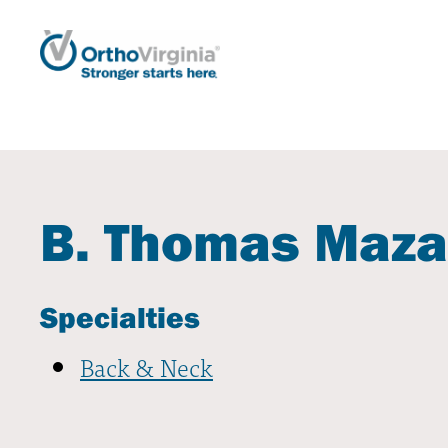
B. Thomas Maza
Specialties
Back & Neck