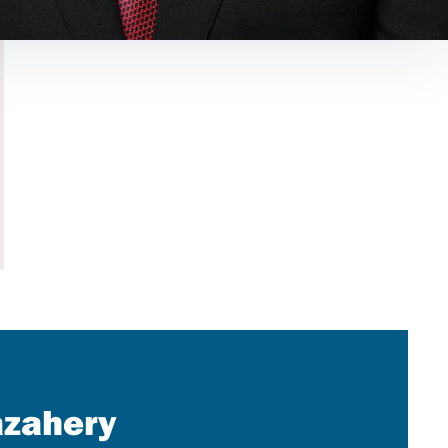
azahery