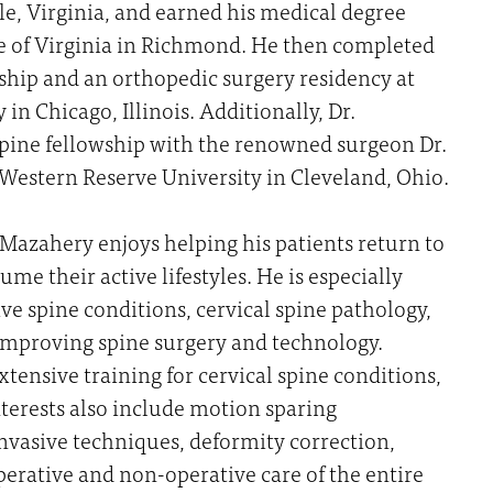
lle, Virginia, and earned his medical degree
e of Virginia in Richmond. He then completed
ship and an orthopedic surgery residency at
in Chicago, Illinois. Additionally, Dr.
pine fellowship with the renowned surgeon Dr.
estern Reserve University in Cleveland, Ohio.
. Mazahery enjoys helping his patients return to
me their active lifestyles. He is especially
ve spine conditions, cervical spine pathology,
 improving spine surgery and technology.
xtensive training for cervical spine conditions,
nterests also include motion sparing
nvasive techniques, deformity correction,
erative and non-operative care of the entire