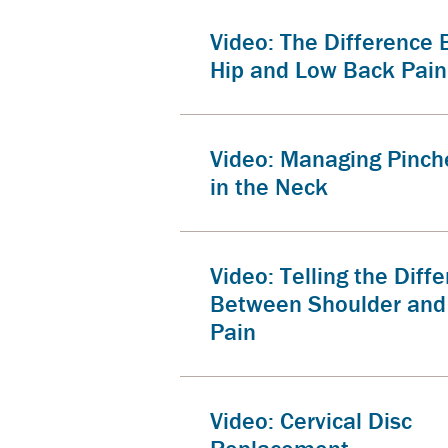
Video: The Difference
Hip and Low Back Pain
Video: Managing Pinch
in the Neck
Video: Telling the Diff
Between Shoulder and
Pain
Video: Cervical Disc