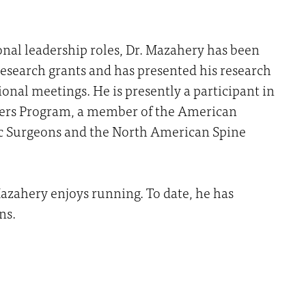
onal leadership roles, Dr. Mazahery has been
 research grants and has presented his research
ional meetings. He is presently a participant in
ers Program, a member of the American
 Surgeons and the North American Spine
 Mazahery enjoys running. To date, he has
ns.