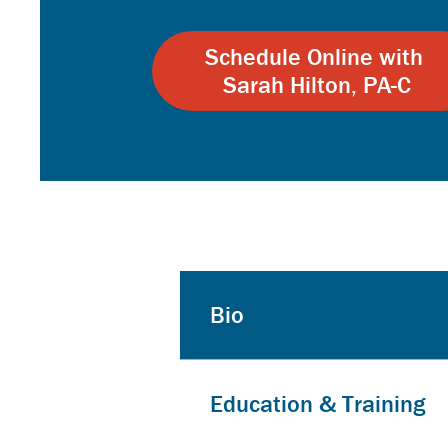
Schedule Online with
Sarah Hilton, PA-C
Bio
Education & Training