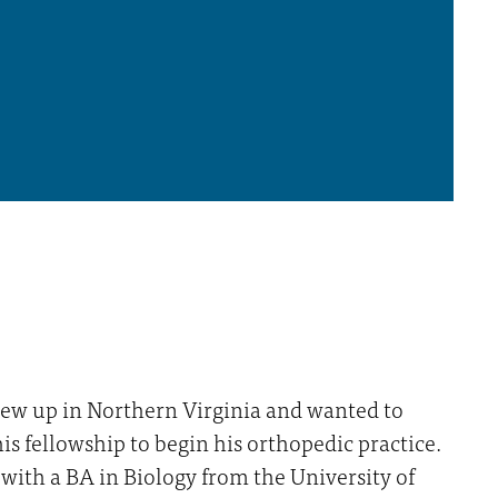
ew up in Northern Virginia and wanted to
his fellowship to begin his orthopedic practice.
with a BA in Biology from the University of