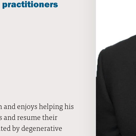
 practitioners
 and enjoys helping his
es and resume their
nated by degenerative