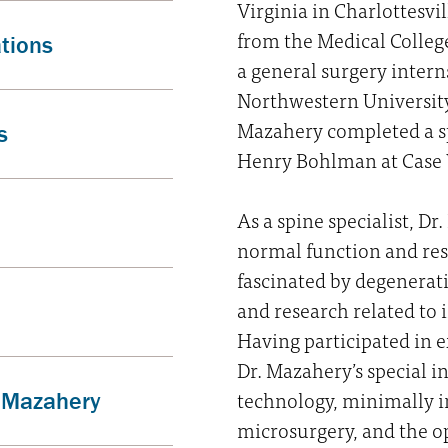
Virginia in Charlottesvi
from the Medical Colleg
ations
a general surgery intern
Northwestern University 
Mazahery completed a s
s
Henry Bohlman at Case W
As a spine specialist, Dr
normal function and resu
fascinated by degenerati
and research related to
Having participated in e
Dr. Mazahery’s special i
technology, minimally i
. Mazahery
microsurgery, and the op