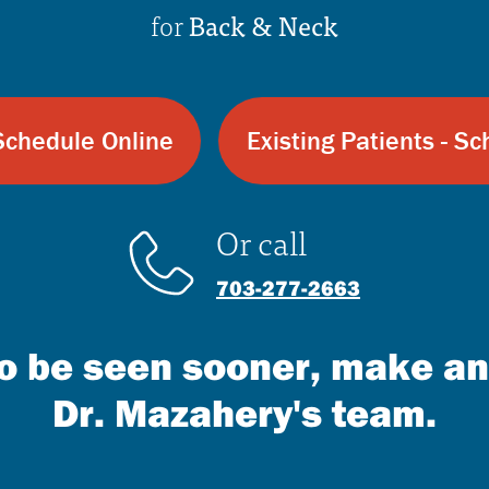
for
Back & Neck
Schedule Online
Existing Patients - S
Or call
703-277-2663
 to be seen sooner, make a
Dr. Mazahery's team.