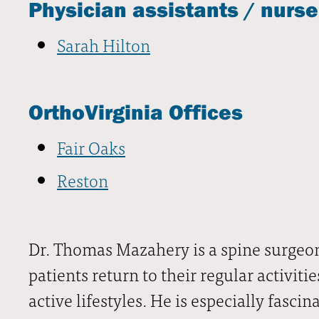
Physician assistants / nurse
Sarah Hilton
OrthoVirginia Offices
Fair Oaks
Reston
Dr. Thomas Mazahery is a spine surgeon
patients return to their regular activiti
active lifestyles. He is especially fasci