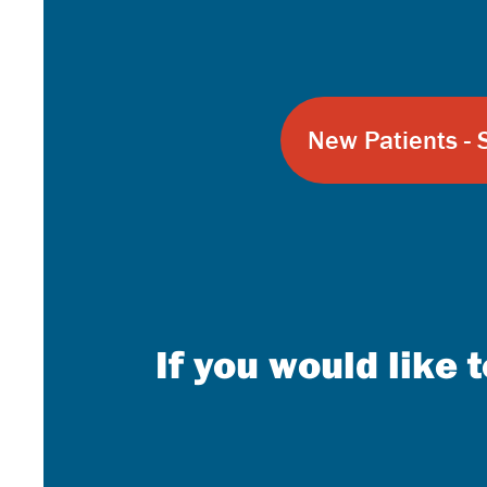
New Patients - 
If you would like