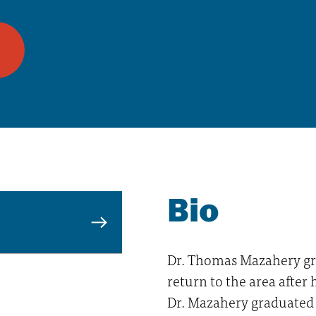
Bio
Dr. Thomas Mazahery gr
return to the area after 
Dr. Mazahery graduated 