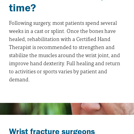
time?
Following surgery, most patients spend several
weeks in a cast or splint. Once the bones have
healed, rehabilitation with a Certified Hand
Therapist is recommended to strengthen and
stabilize the muscles around the wrist joint, and
improve hand dexterity. Full healing and return
to activities or sports varies by patient and
demand.
Wrist fracture surgeons