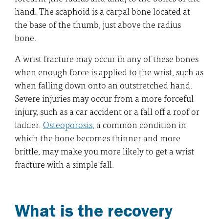
hand. The scaphoid is a carpal bone located at
the base of the thumb, just above the radius
bone.
A wrist fracture may occur in any of these bones
when enough force is applied to the wrist, such as
when falling down onto an outstretched hand.
Severe injuries may occur from a more forceful
injury, such as a car accident or a fall off a roof or
ladder.
Osteoporosis
, a common condition in
which the bone becomes thinner and more
brittle, may make you more likely to get a wrist
fracture with a simple fall.
What is the recovery