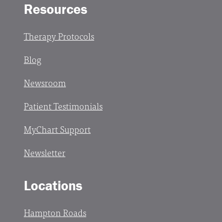
Resources
Therapy Protocols
Blog
Newsroom
Patient Testimonials
MyChart Support
Newsletter
Locations
Hampton Roads