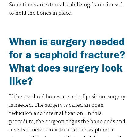
Sometimes an external stabilizing frame is used
to hold the bones in place.
When is surgery needed
for a scaphoid fracture?
What does surgery look
like?
If the scaphoid bones are out of position, surgery
is needed. The surgery is called an open
reduction and internal fixation. In this
procedure, the surgeon aligns the bone ends and
inserts a metal screw to hold the scaphoid in