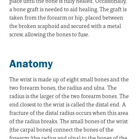
place until the bone is fully healed. Occasionally,
a bone graft is needed to aid healing. The graft is
taken from the forearm or hip, placed between
the broken scaphoid and secured with a metal
screw, allowing the bones to fuse.
Anatomy
The wrist is made up of eight small bones and the
two forearm bones, the radius and ulna. The
radius is the larger of the two forearm bones. The
end closest to the wrist is called the distal end. A
fracture of the distal radius occurs when this area
of the radius breaks. The small bones of the wrist
(the carpal bones) connect the bones of the
forearm (the radius and ulna) to the bones of the