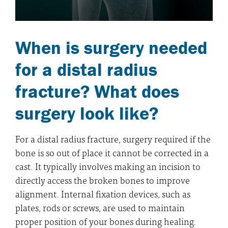
When is surgery needed
for a distal radius
fracture? What does
surgery look like?
For a distal radius fracture, surgery required if the
bone is so out of place it cannot be corrected in a
cast. It typically involves making an incision to
directly access the broken bones to improve
alignment. Internal fixation devices, such as
plates, rods or screws, are used to maintain
proper position of your bones during healing.