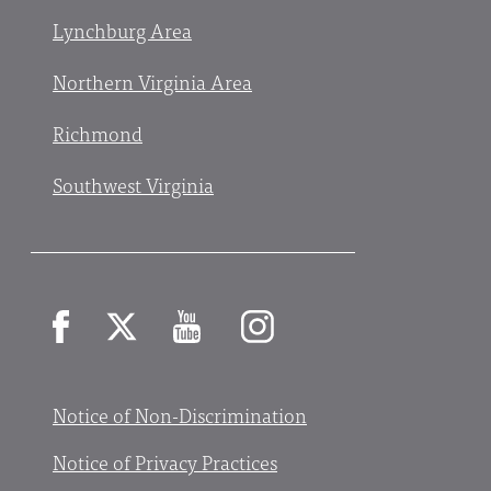
Lynchburg Area
Northern Virginia Area
Richmond
Southwest Virginia
Facebook
X
YouTube
Instagram
Notice of Non-Discrimination
Notice of Privacy Practices