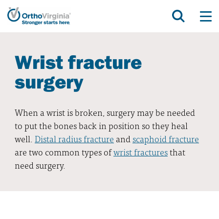
Wrist fracture
surgery
When a wrist is broken, surgery may be needed
to put the bones back in position so they heal
well.
Distal radius fracture
and
scaphoid fracture
are two common types of
wrist fractures
that
need surgery.