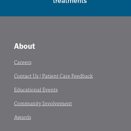
treatments
About
Careers
Contact Us | Patient Care Feedback
Educational Events
Community Involvement
Awards