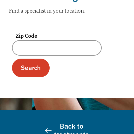
Find a specialist in your location.
Zip Code
A text box and submit button for zip code se
Back to