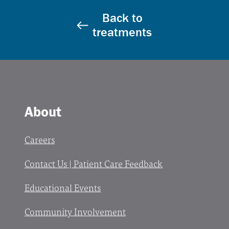
Back to
treatments
About
Careers
Contact Us | Patient Care Feedback
Educational Events
Community Involvement