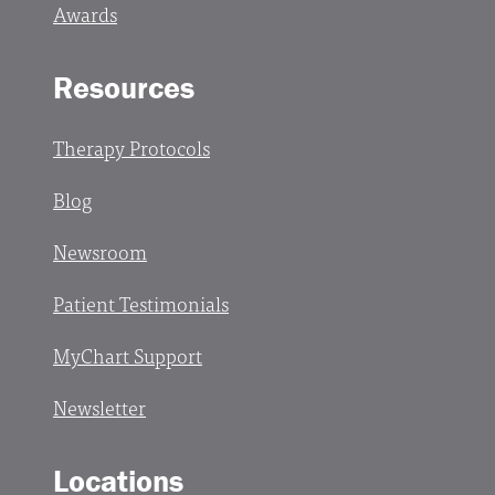
Awards
Resources
Therapy Protocols
Blog
Newsroom
Patient Testimonials
MyChart Support
Newsletter
Locations