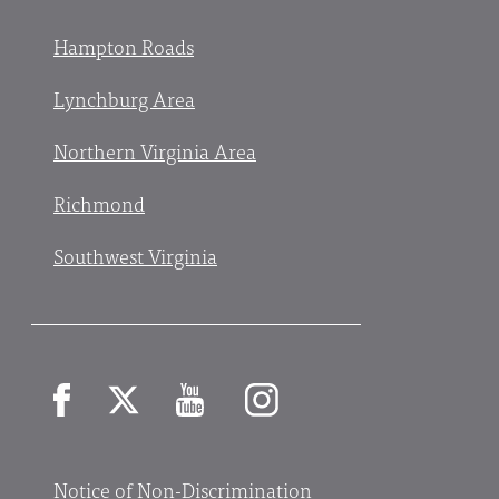
Hampton Roads
Lynchburg Area
Northern Virginia Area
Richmond
Southwest Virginia
Facebook
X
YouTube
Instagram
Notice of Non-Discrimination