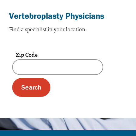
Vertebroplasty Physicians
Find a specialist in your location.
Zip Code
A text box and submit button for zip code se