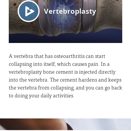
A vertebra that has osteoarthritis can start
collapsing into itself, which causes pain. In a
vertebroplasty bone cement is injected directly
into the vertebra. The cement hardens and keeps
the vertebra from collapsing, and you can go back
to doing your daily activities.