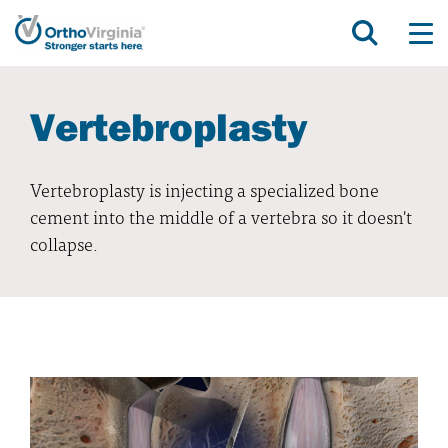
Vertebroplasty
Vertebroplasty is injecting a specialized bone
cement into the middle of a vertebra so it doesn't
collapse.