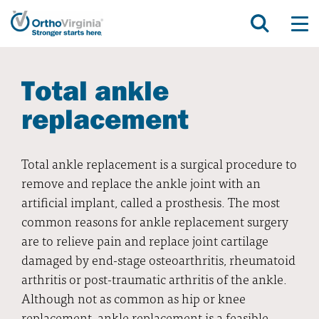
Total ankle
replacement
Total ankle replacement is a surgical procedure to
remove and replace the ankle joint with an
artificial implant, called a prosthesis. The most
common reasons for ankle replacement surgery
are to relieve pain and replace joint cartilage
damaged by end-stage osteoarthritis, rheumatoid
arthritis or post-traumatic arthritis of the ankle.
Although not as common as hip or knee
replacement, ankle replacement is a feasible