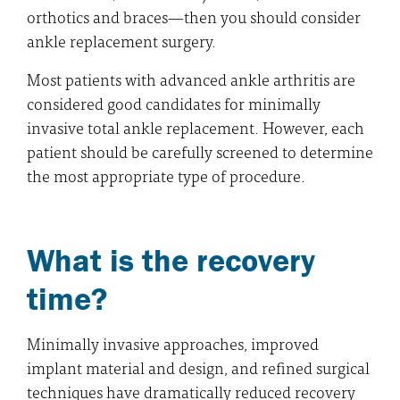
orthotics and braces—then you should consider
ankle replacement surgery.
Most patients with advanced ankle arthritis are
considered good candidates for minimally
invasive total ankle replacement. However, each
patient should be carefully screened to determine
the most appropriate type of procedure.
What is the recovery
time?
Minimally invasive approaches, improved
implant material and design, and refined surgical
techniques have dramatically reduced recovery