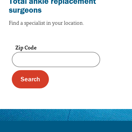
Total ankle replacement
surgeons
Find a specialist in your location.
Zip Code
A text box and submit button for zip code se