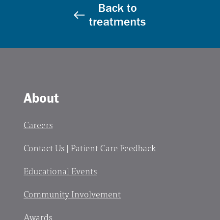
Back to
treatments
About
Careers
Contact Us | Patient Care Feedback
Educational Events
Community Involvement
Awards