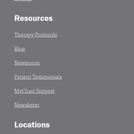
Resources
Therapy Protocols
Blog
Newsroom
Patient Testimonials
MyChart Support
Newsletter
Locations