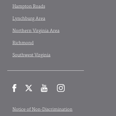
Hampton Roads
Lynchburg Area
Northern Virginia Area
Richmond
Southwest Virginia
Facebook
X
YouTube
Instagram
Notice of Non-Discrimination