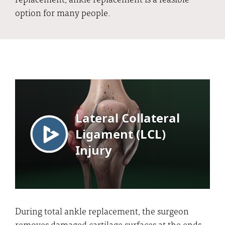
option for many people.
During total ankle replacement, the surgeon
removes damaged cartilage surfaces at the ends