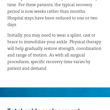
time. For these patients, the typical recovery
period is now weeks rather than months.
Hospital stays have been reduced to one or two
days.
Initially, you may need to wear a splint, cast or
brace to immobilize your ankle. Physical therapy
will help gradually restore strength, coordination
and range of motion. As with all surgical
procedures, specific recovery time varies by
patient and demand.