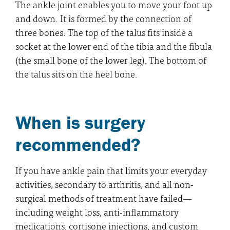
The ankle joint enables you to move your foot up
and down. It is formed by the connection of
three bones. The top of the talus fits inside a
socket at the lower end of the tibia and the fibula
(the small bone of the lower leg). The bottom of
the talus sits on the heel bone.
When is surgery
recommended?
If you have ankle pain that limits your everyday
activities, secondary to arthritis, and all non-
surgical methods of treatment have failed—
including weight loss, anti-inflammatory
medications, cortisone injections, and custom