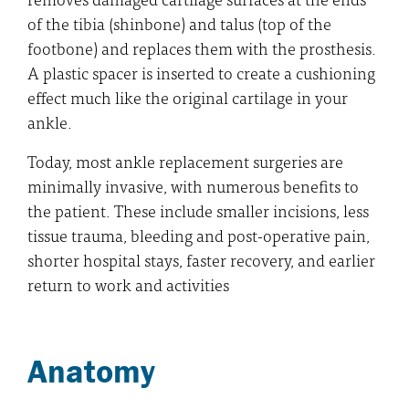
of the tibia (shinbone) and talus (top of the
footbone) and replaces them with the prosthesis.
A plastic spacer is inserted to create a cushioning
effect much like the original cartilage in your
ankle.
Today, most ankle replacement surgeries are
minimally invasive, with numerous benefits to
the patient. These include smaller incisions, less
tissue trauma, bleeding and post-operative pain,
shorter hospital stays, faster recovery, and earlier
return to work and activities
Anatomy