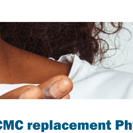
MC replacement Ph