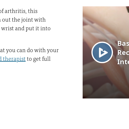
 arthritis, this
 out the joint with
 wrist and put it into
hat you can do with your
 therapist
to get full