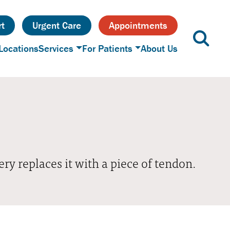
t
Urgent Care
Appointments
Locations
Services
For Patients
About Us
ery replaces it with a piece of tendon.