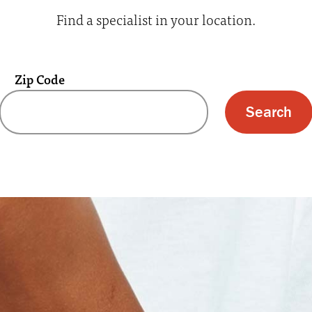
Find a specialist in your location.
Zip Code
 text box and submit button for zip code s