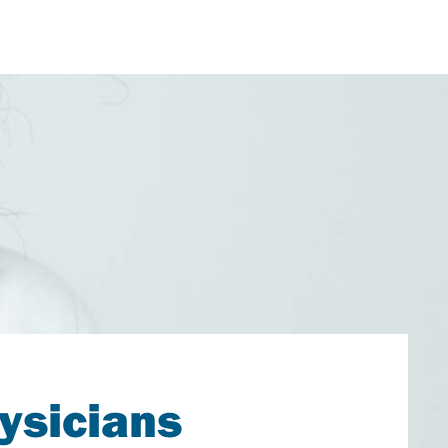
ysicians