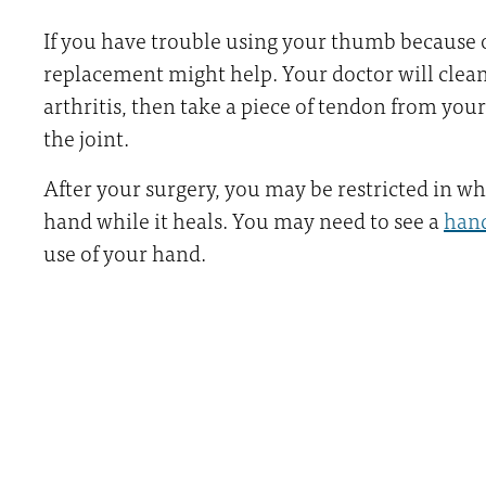
If you have trouble using your thumb because of
replacement might help. Your doctor will clean
arthritis, then take a piece of tendon from your
the joint.
After your surgery, you may be restricted in w
hand while it heals. You may need to see a
hand
use of your hand.