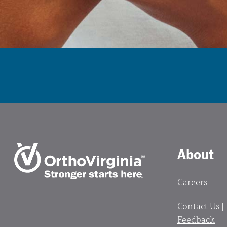
About
Careers
Contact Us |
Feedback