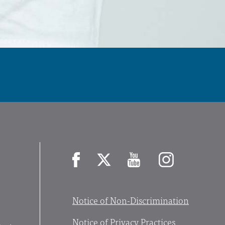
Facebook
X
YouTube
Instagram
Notice of Non-Discrimination
Notice of Privacy Practices