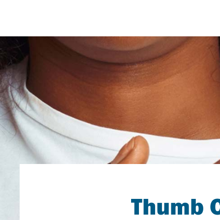
Thumb C