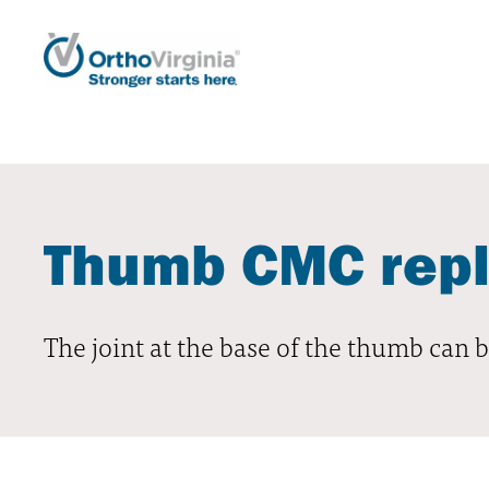
Thumb CMC rep
The joint at the base of the thumb can be