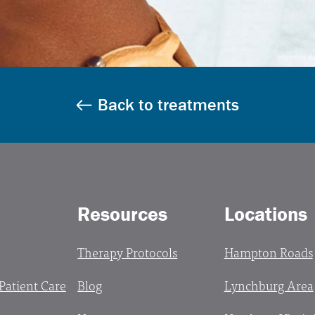
Back to treatments
Resources
Locations
Therapy Protocols
Hampton Roads
 Patient Care
Blog
Lynchburg Area