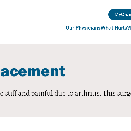
MyChar
Our Physicians
What Hurts?
lacement
 stiff and painful due to arthritis. This surg