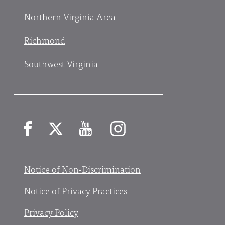
Northern Virginia Area
Richmond
Southwest Virginia
Facebook
X
YouTube
Instagram
Notice of Non-Discrimination
Notice of Privacy Practices
Privacy Policy