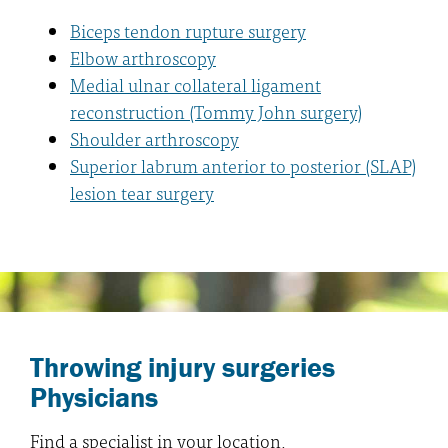
Biceps tendon rupture surgery
Elbow arthroscopy
Medial ulnar collateral ligament
reconstruction (Tommy John surgery)
Shoulder arthroscopy
Superior labrum anterior to posterior (SLAP)
lesion tear surgery
Throwing injury surgeries
Physicians
Find a specialist in your location.