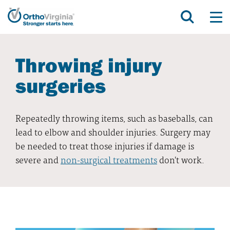
Throwing injury
surgeries
Repeatedly throwing items, such as baseballs, can
lead to elbow and shoulder injuries. Surgery may
be needed to treat those injuries if damage is
severe and
non-surgical treatments
don't work.