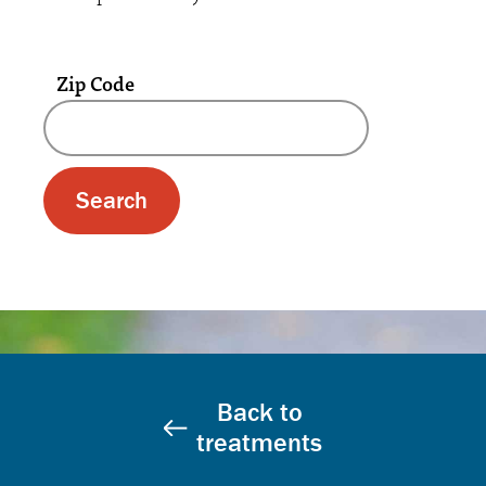
Zip Code
A text box and submit button for zip code se
Back to
treatments