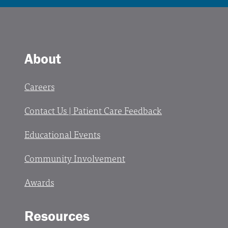
About
Careers
Contact Us | Patient Care Feedback
Educational Events
Community Involvement
Awards
Resources