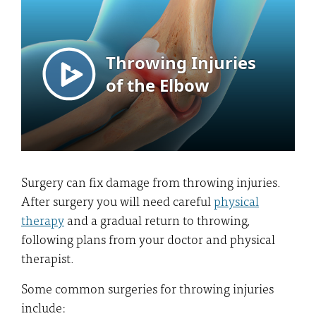
Surgery can fix damage from throwing injuries.
After surgery you will need careful
physical
therapy
and a gradual return to throwing,
following plans from your doctor and physical
therapist.
Some common surgeries for throwing injuries
include: