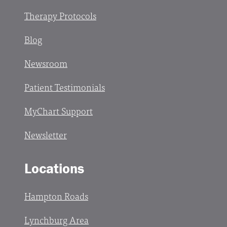
Therapy Protocols
Blog
Newsroom
Patient Testimonials
MyChart Support
Newsletter
Locations
Hampton Roads
Lynchburg Area