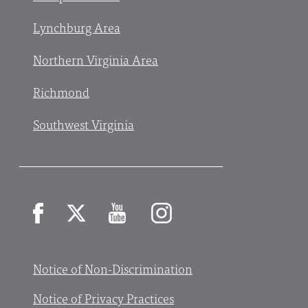
Lynchburg Area
Northern Virginia Area
Richmond
Southwest Virginia
Facebook
X
YouTube
Instagram
Notice of Non-Discrimination
Notice of Privacy Practices