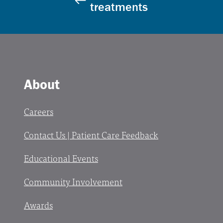
treatments
About
Careers
Contact Us | Patient Care Feedback
Educational Events
Community Involvement
Awards