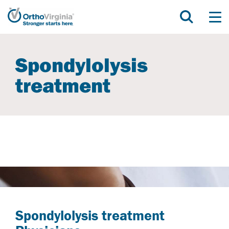
Spondylolysis
treatment
Spondylolysis treatment