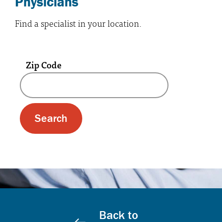
Physicians
Find a specialist in your location.
Zip Code
A text box and submit button for zip code se
Back to