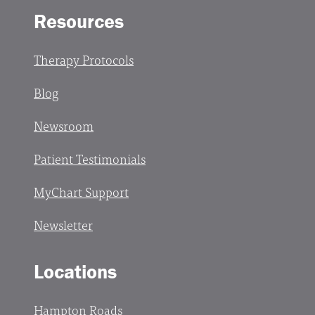
Resources
Therapy Protocols
Blog
Newsroom
Patient Testimonials
MyChart Support
Newsletter
Locations
Hampton Roads