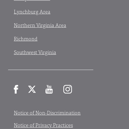
Lynchburg Area
Northern Virginia Area
Richmond
Southwest Virginia
Facebook
X
YouTube
Instagram
Notice of Non-Discrimination
Notice of Privacy Practices