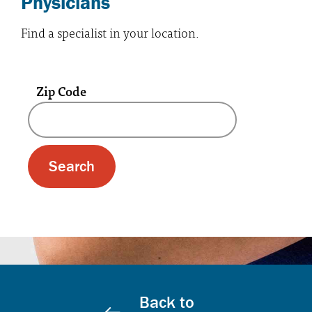
Physicians
Find a specialist in your location.
Zip Code
A text box and submit button for zip code se
Back to