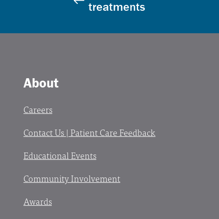
treatments
About
Careers
Contact Us | Patient Care Feedback
Educational Events
Community Involvement
Awards