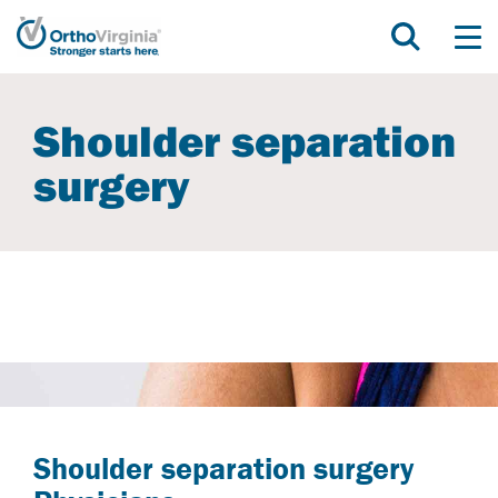
Shoulder separation
surgery
Shoulder separation surgery