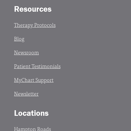
Resources
Therapy Protocols
Blog
Newsroom
Patient Testimonials
MyChart Support
Newsletter
Locations
Hampton Roads