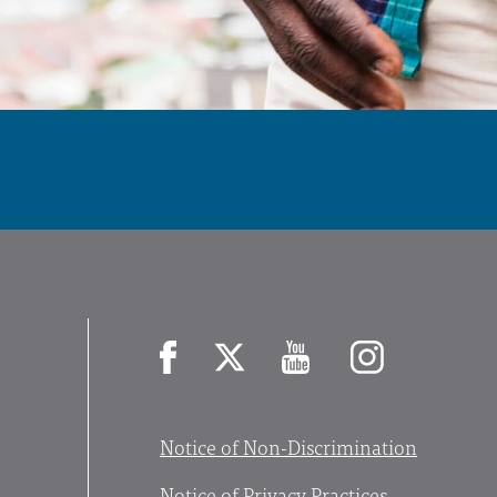
Facebook
X
YouTube
Instagram
Notice of Non-Discrimination
Notice of Privacy Practices