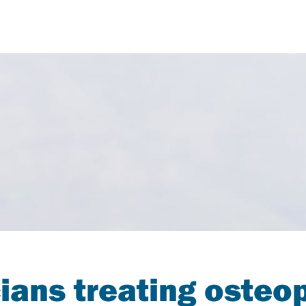
ians treating osteo