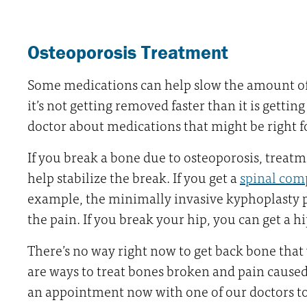
Osteoporosis Treatment
Some medications can help slow the amount of 
it’s not getting removed faster than it is gettin
doctor about medications that might be right f
If you break a bone due to osteoporosis, treatm
help stabilize the break. If you get a
spinal com
example, the minimally invasive kyphoplasty 
the pain. If you break your hip, you can get a 
There’s no way right now to get back bone that 
are ways to treat bones broken and pain cause
an appointment now with one of our doctors to 