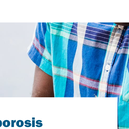
porosis