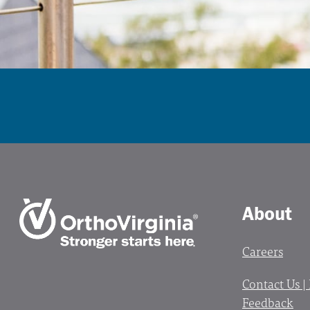
About
Careers
Contact Us |
Feedback