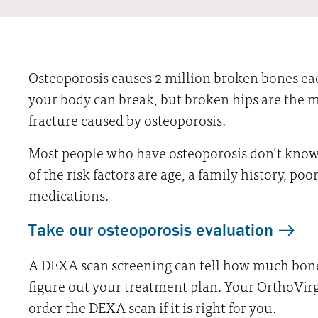
Osteoporosis causes 2 million broken bones ea
your body can break, but broken hips are the m
fracture caused by osteoporosis.
Most people who have osteoporosis don’t know 
of the risk factors are age, a family history, poo
medications.
Take our osteoporosis evaluation
A DEXA scan screening can tell how much bone 
figure out your treatment plan. Your OrthoVir
order the DEXA scan if it is right for you.