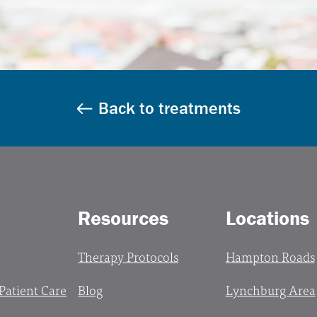
Back to treatments
Resources
Locations
Therapy Protocols
Hampton Roads
 Patient Care
Blog
Lynchburg Area