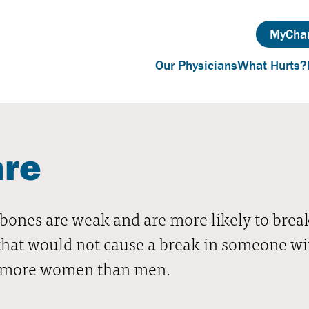
MyChar
Our Physicians
What Hurts?
are
bones are weak and are more likely to break.
hat would not cause a break in someone with
cts more women than men.