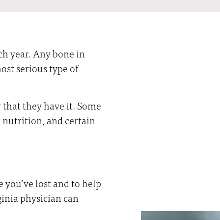
ch year. Any bone in
ost serious type of
that they have it. Some
r nutrition, and certain
you’ve lost and to help
ginia physician can