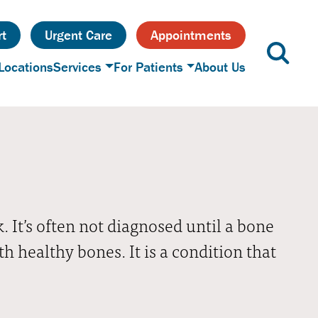
t
Urgent Care
Appointments
Locations
Services
For Patients
About Us
 It’s often not diagnosed until a bone
 healthy bones. It is a condition that