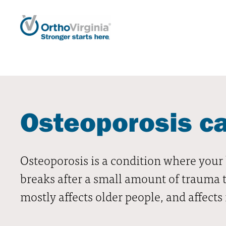
Osteoporosis c
Osteoporosis is a condition where your 
breaks after a small amount of trauma t
mostly affects older people, and affe