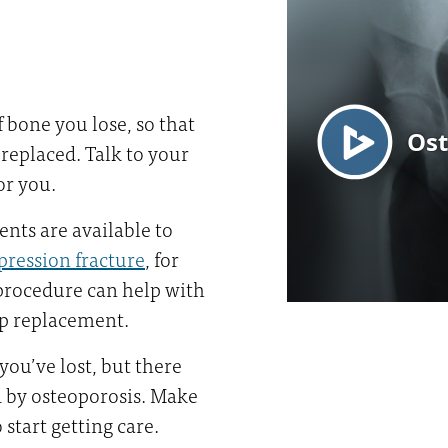
bone you lose, so that
g replaced. Talk to your
or you.
ents are available to
pression fracture
, for
procedure can help with
hip replacement.
you’ve lost, but there
d by osteoporosis. Make
start getting care.