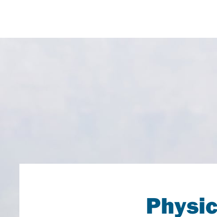
Physic