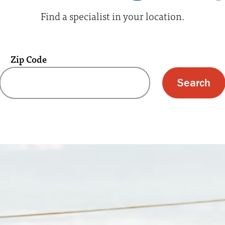
Find a specialist in your location.
Zip Code
 text box and submit button for zip code s