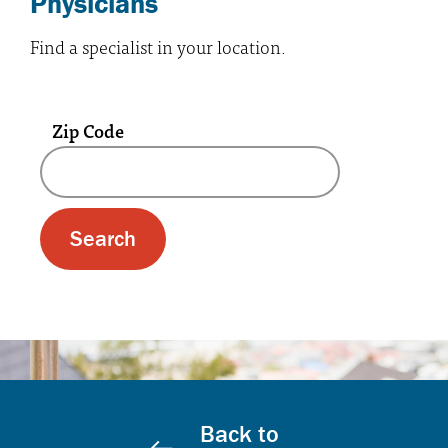
Physicians
Find a specialist in your location.
Zip Code
A text box and submit button for zip code se
Back to