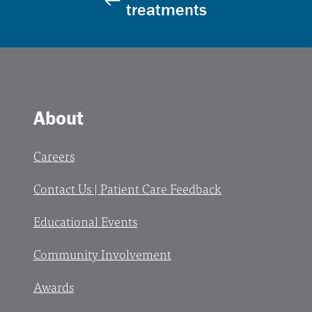
treatments
About
Careers
Contact Us | Patient Care Feedback
Educational Events
Community Involvement
Awards