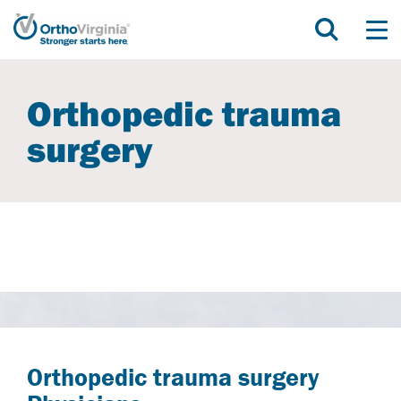
Orthopedic trauma
surgery
Orthopedic trauma surgery