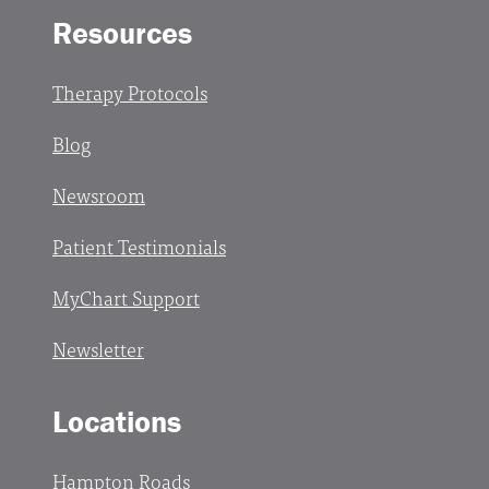
Resources
Therapy Protocols
Blog
Newsroom
Patient Testimonials
MyChart Support
Newsletter
Locations
Hampton Roads