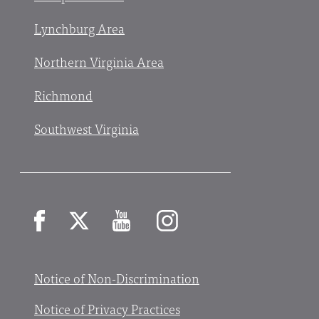
Lynchburg Area
Northern Virginia Area
Richmond
Southwest Virginia
Facebook
X
YouTube
Instagram
Notice of Non-Discrimination
Notice of Privacy Practices