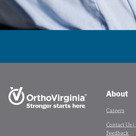
About
Careers
Contact Us |
Feedback