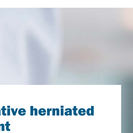
tive herniated
nt