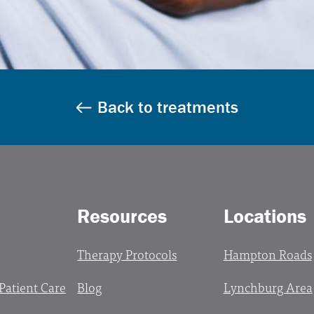
Back to treatments
Resources
Locations
Therapy Protocols
Hampton Roads
 Patient Care
Blog
Lynchburg Area