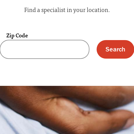
Find a specialist in your location.
Zip Code
 text box and submit button for zip code s