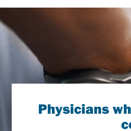
Physicians wh
c