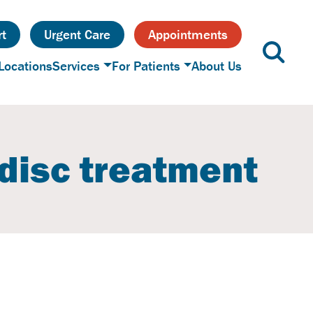
t
Urgent Care
Appointments
Locations
Services
For Patients
About Us
 disc treatment