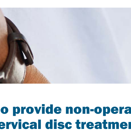
o provide non-opera
ervical disc treatme