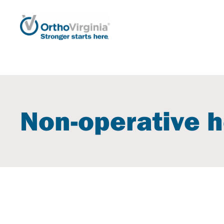
Non-operative h