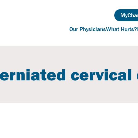
MyChar
Our Physicians
What Hurts?
erniated cervical