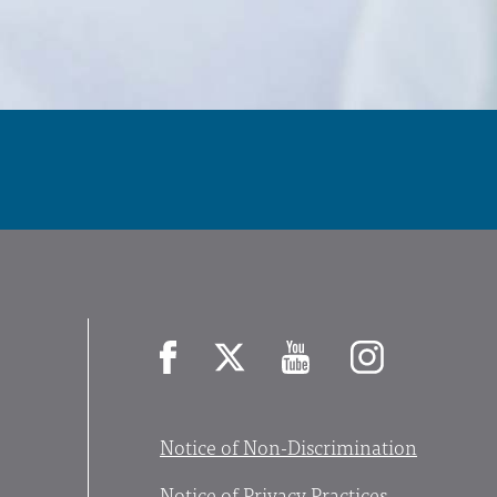
Facebook
X
YouTube
Instagram
Notice of Non-Discrimination
Notice of Privacy Practices