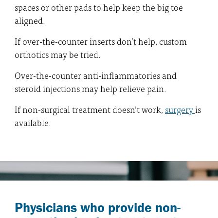
spaces or other pads to help keep the big toe
aligned.
If over-the-counter inserts don’t help, custom
orthotics may be tried.
Over-the-counter anti-inflammatories and
steroid injections may help relieve pain.
If non-surgical treatment doesn’t work,
surgery
is
available.
Physicians who provide non-