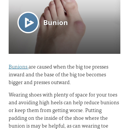
Bunions
are caused when the big toe presses
inward and the base of the big toe becomes
bigger and presses outward.
Wearing shoes with plenty of space for your toes
and avoiding high heels can help reduce bunions
or keep them from getting worse. Putting
padding on the inside of the shoe where the
bunion is may be helpful, as can wearing toe