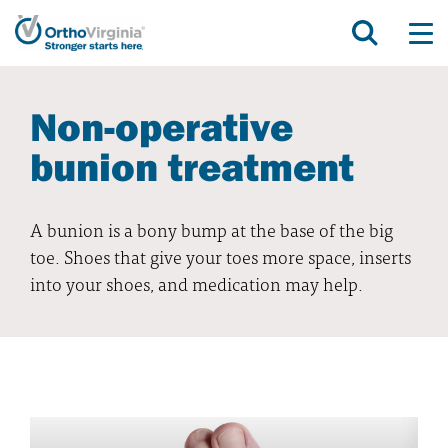
Non-operative
bunion treatment
A bunion is a bony bump at the base of the big
toe. Shoes that give your toes more space, inserts
into your shoes, and medication may help.