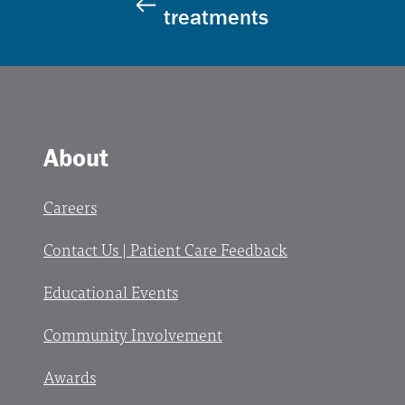
treatments
About
Careers
Contact Us | Patient Care Feedback
Educational Events
Community Involvement
Awards