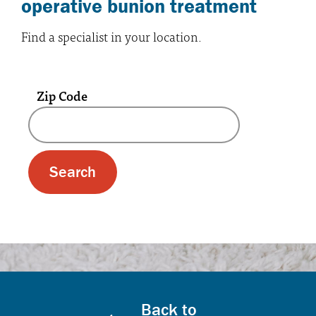
operative bunion treatment
Find a specialist in your location.
Zip Code
A text box and submit button for zip code se
Back to