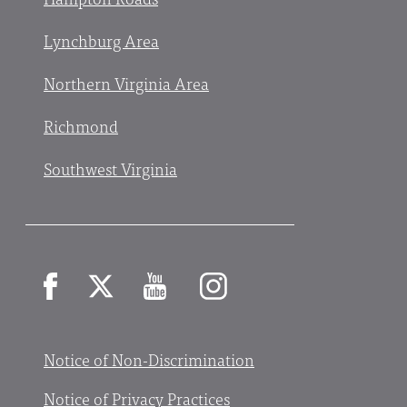
Lynchburg Area
Northern Virginia Area
Richmond
Southwest Virginia
Facebook
X
YouTube
Instagram
Notice of Non-Discrimination
Notice of Privacy Practices