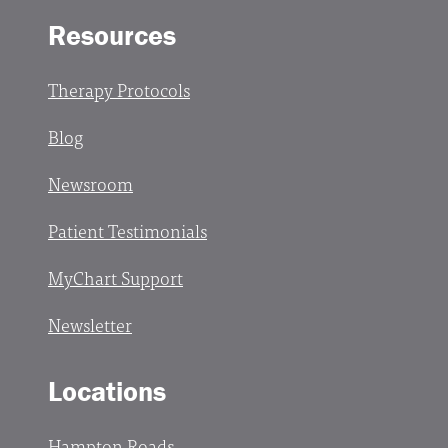
Resources
Therapy Protocols
Blog
Newsroom
Patient Testimonials
MyChart Support
Newsletter
Locations
Hampton Roads