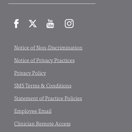
Facebook
X
YouTube
Instagram
Notice of Non-Discrimination
Notice of Privacy Practices
Privacy Policy
SMS Terms & Conditions
Statement of Practice Policies
Employee Email
Clinician Remote Access