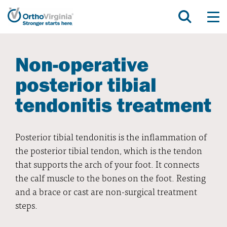
Non-operative
posterior tibial
tendonitis treatment
Posterior tibial tendonitis is the inflammation of
the posterior tibial tendon, which is the tendon
that supports the arch of your foot. It connects
the calf muscle to the bones on the foot. Resting
and a brace or cast are non-surgical treatment
steps.