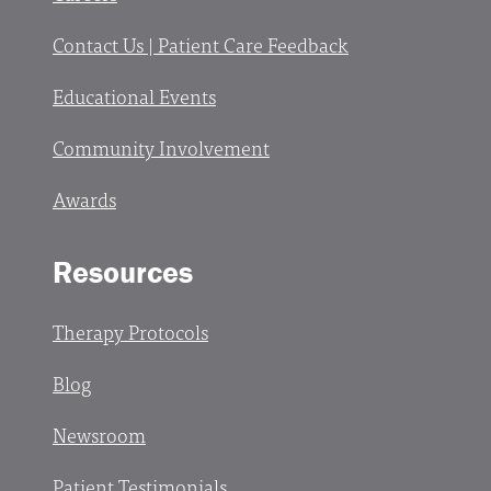
Contact Us | Patient Care Feedback
Educational Events
Community Involvement
Awards
Resources
Therapy Protocols
Blog
Newsroom
Patient Testimonials