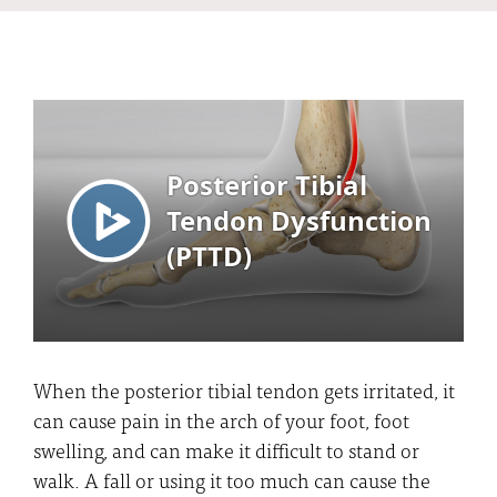
When the posterior tibial tendon gets irritated, it
can cause pain in the arch of your foot, foot
swelling, and can make it difficult to stand or
walk. A fall or using it too much can cause the