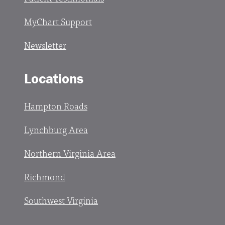
MyChart Support
Newsletter
Locations
Hampton Roads
Lynchburg Area
Northern Virginia Area
Richmond
Southwest Virginia