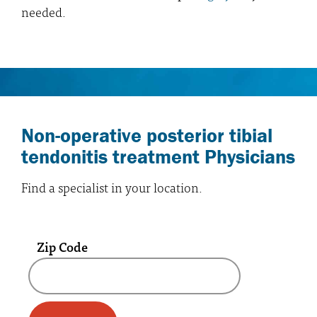
needed.
Non-operative posterior tibial
tendonitis treatment Physicians
Find a specialist in your location.
Zip Code
A text box and submit button for zip code se