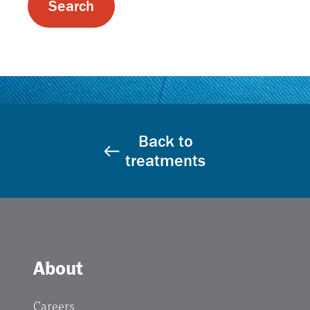
Back to
treatments
About
Careers