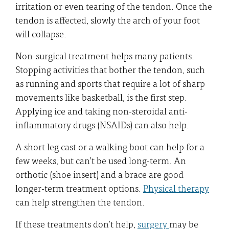
irritation or even tearing of the tendon. Once the
tendon is affected, slowly the arch of your foot
will collapse.
Non-surgical treatment helps many patients.
Stopping activities that bother the tendon, such
as running and sports that require a lot of sharp
movements like basketball, is the first step.
Applying ice and taking non-steroidal anti-
inflammatory drugs (NSAIDs) can also help.
A short leg cast or a walking boot can help for a
few weeks, but can’t be used long-term. An
orthotic (shoe insert) and a brace are good
longer-term treatment options.
Physical therapy
can help strengthen the tendon.
If these treatments don’t help,
surgery
may be