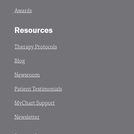
Awards
Resources
Therapy Protocols
Blog
Newsroom
Patient Testimonials
MyChart Support
Newsletter