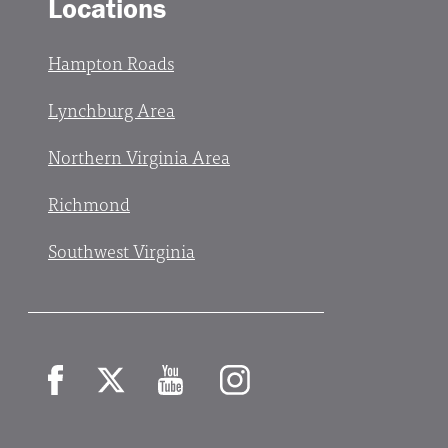
Locations
Hampton Roads
Lynchburg Area
Northern Virginia Area
Richmond
Southwest Virginia
Facebook
X
YouTube
Instagram