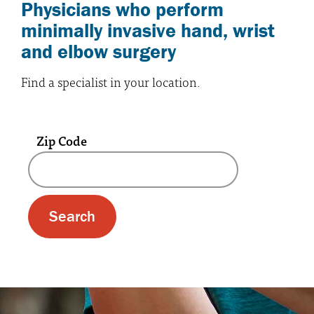
Physicians who perform
minimally invasive hand, wrist
and elbow surgery
Find a specialist in your location.
Zip Code
A text box and submit button for zip code se