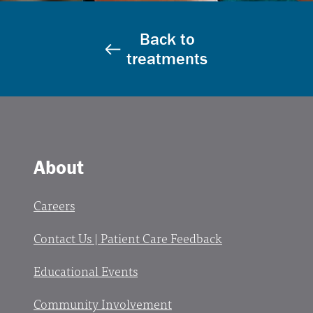
Back to
treatments
About
Careers
Contact Us | Patient Care Feedback
Educational Events
Community Involvement