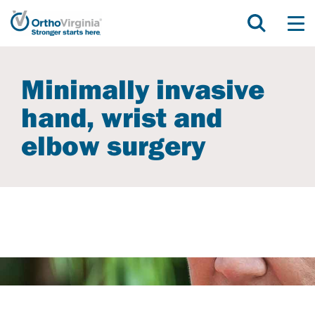
Minimally invasive
hand, wrist and
elbow surgery