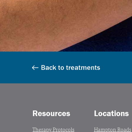
Back to treatments
Resources
Locations
Therapy Protocols
Hampton Roads