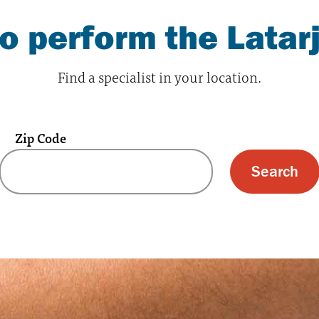
 perform the Latar
Find a specialist in your location.
Zip Code
 text box and submit button for zip code s