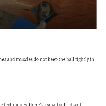
nes and muscles do not keep the ball tightly in
c techniques, there’s a small subset with