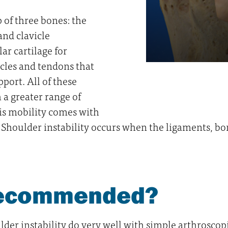
 of three bones: the
and clavicle
ar cartilage for
cles and tendons that
port. All of these
 a greater range of
his mobility comes with
n. Shoulder instability occurs when the ligaments, bo
 recommended?
der instability do very well with simple arthroscopi