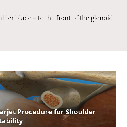
lder blade – to the front of the glenoid