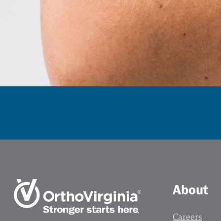
About
Careers