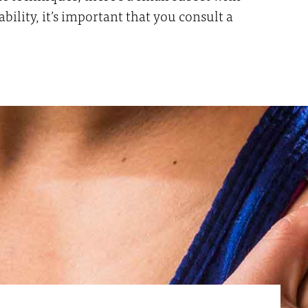
lity, it’s important that you consult a