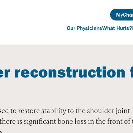
MyChar
Our Physicians
What Hurts?
r reconstruction 
ed to restore stability to the shoulder join
re is significant bone loss in the front of 
s.