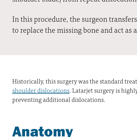
In this procedure, the surgeon transfers
to replace the missing bone and act as a
Historically, this surgery was the standard tre
shoulder dislocations
. Latarjet surgery is highl
preventing additional dislocations.
Anatomy