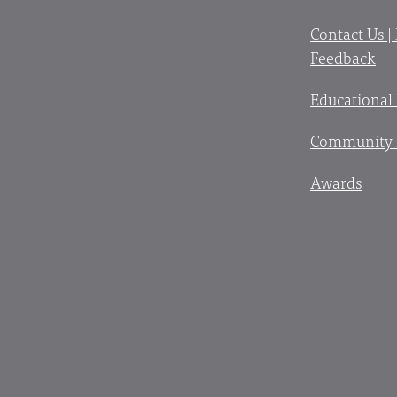
Contact Us |
Feedback
Educational
Community 
Awards