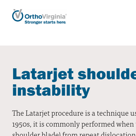
Latarjet shoulde
instability
The Latarjet procedure is a technique us
1950s, it is commonly performed when the
shoulder blade) from repeat dislocation