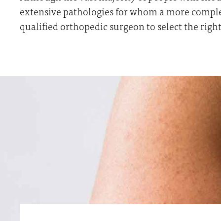
extensive pathologies for whom a more complex 
qualified orthopedic surgeon to select the right