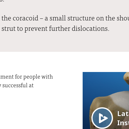
 the coracoid – a small structure on the shou
 strut to prevent further dislocations.
atment for people with
y successful at