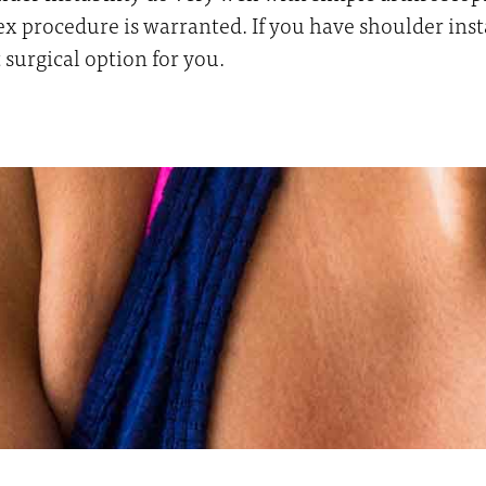
procedure is warranted. If you have shoulder instabi
 surgical option for you.