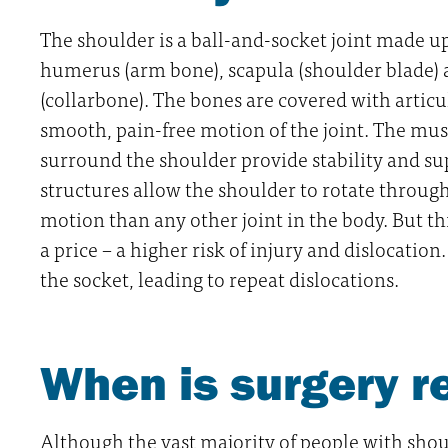
The shoulder is a ball-and-socket joint made up
humerus (arm bone), scapula (shoulder blade) 
(collarbone). The bones are covered with articul
smooth, pain-free motion of the joint. The mus
surround the shoulder provide stability and sup
structures allow the shoulder to rotate through
motion than any other joint in the body. But t
a price – a higher risk of injury and dislocatio
the socket, leading to repeat dislocations.
When is surgery
Although the vast majority of people with shoul