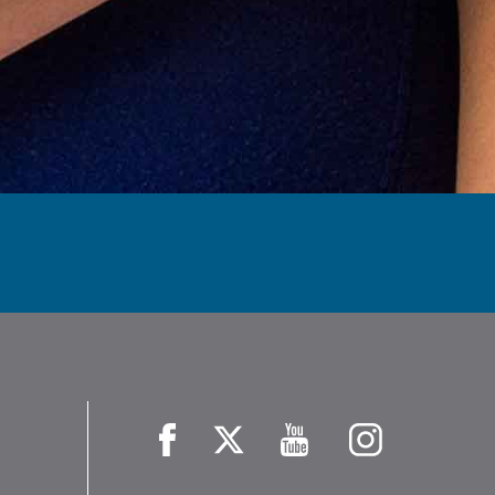
Facebook
X
YouTube
Instagram