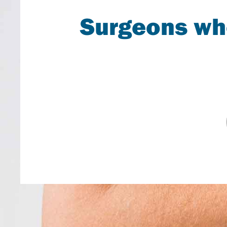
Surgeons who
A