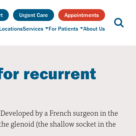
t
Urgent Care
Appointments
Locations
Services
For Patients
About Us
for recurrent
t. Developed by a French surgeon in the
the glenoid (the shallow socket in the