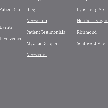
 Patient Care
Blog
Lynchburg Area
Newsroom
Northern Virgin
 Events
Patient Testimonials
Richmond
Involvement
MyChart Support
Southwest Virgi
Newsletter