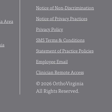
Notice of Non-Discrimination
Notice of Privacy Practices
ia Area
Privacy Policy
SMS Terms & Conditions
nia
Statement of Practice Policies
Employee Email
Clinician Remote Access
© 2026 OrthoVirginia
All Rights Reserved.