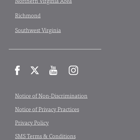
Northern Virginia Area
Richmond
Southwest Virginia
Facebook
X
YouTube
Instagram
Notice of Non-Discrimination
Notice of Privacy Practices
Privacy Policy
SMS Terms & Conditions