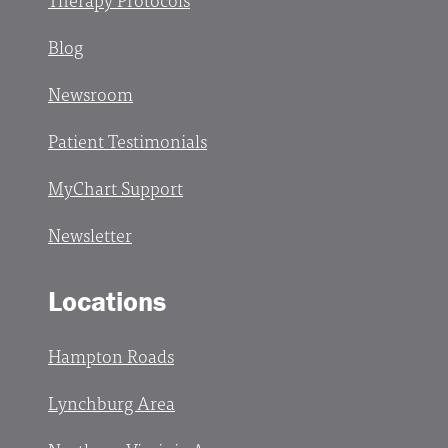
Blog
Newsroom
Patient Testimonials
MyChart Support
Newsletter
Locations
Hampton Roads
Lynchburg Area