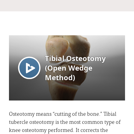
Osteotomy means “cutting of the bone.” Tibial
tubercle osteotomy is the most common type of
knee osteotomy performed. It corrects the