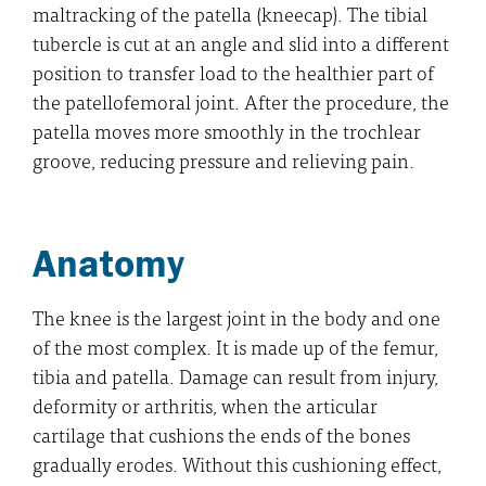
maltracking of the patella (kneecap). The tibial
tubercle is cut at an angle and slid into a different
position to transfer load to the healthier part of
the patellofemoral joint. After the procedure, the
patella moves more smoothly in the trochlear
groove, reducing pressure and relieving pain.
Anatomy
The knee is the largest joint in the body and one
of the most complex. It is made up of the femur,
tibia and patella. Damage can result from injury,
deformity or arthritis, when the articular
cartilage that cushions the ends of the bones
gradually erodes. Without this cushioning effect,