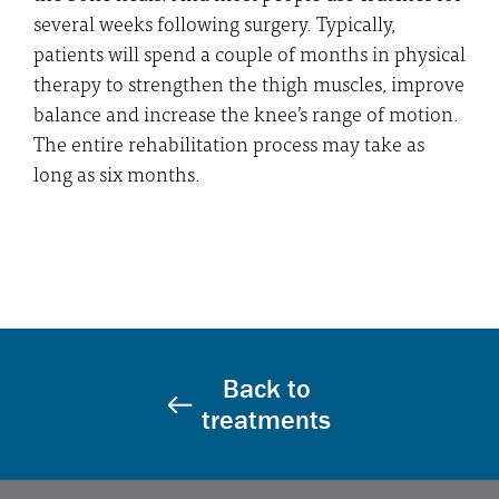
several weeks following surgery. Typically,
patients will spend a couple of months in physical
therapy to strengthen the thigh muscles, improve
balance and increase the knee’s range of motion.
The entire rehabilitation process may take as
long as six months.
Back to
treatments