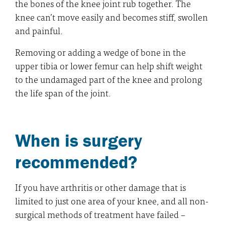
the bones of the knee joint rub together. The
knee can’t move easily and becomes stiff, swollen
and painful.
Removing or adding a wedge of bone in the
upper tibia or lower femur can help shift weight
to the undamaged part of the knee and prolong
the life span of the joint.
When is surgery
recommended?
If you have arthritis or other damage that is
limited to just one area of your knee, and all non-
surgical methods of treatment have failed –