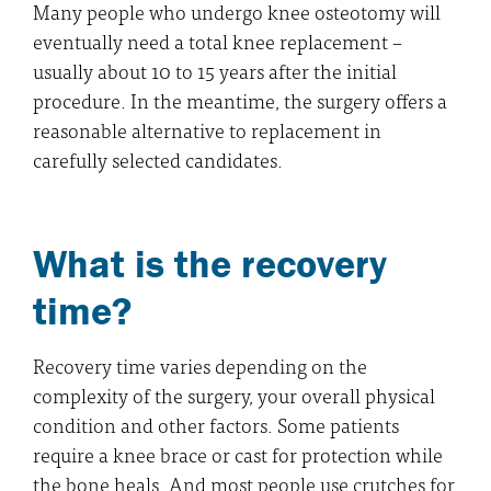
Many people who undergo knee osteotomy will
eventually need a total knee replacement –
usually about 10 to 15 years after the initial
procedure. In the meantime, the surgery offers a
reasonable alternative to replacement in
carefully selected candidates.
What is the recovery
time?
Recovery time varies depending on the
complexity of the surgery, your overall physical
condition and other factors. Some patients
require a knee brace or cast for protection while
the bone heals. And most people use crutches for