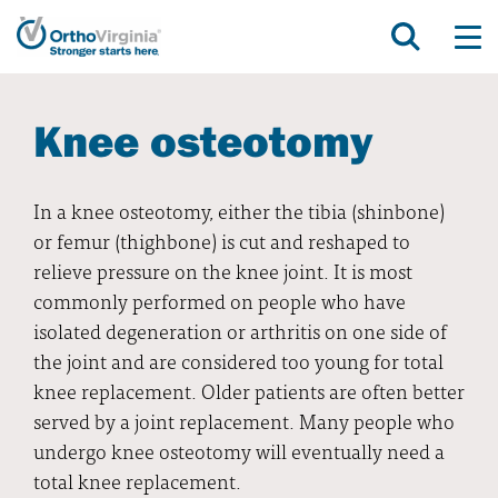
Knee osteotomy
In a knee osteotomy, either the tibia (shinbone)
or femur (thighbone) is cut and reshaped to
relieve pressure on the knee joint. It is most
commonly performed on people who have
isolated degeneration or arthritis on one side of
the joint and are considered too young for total
knee replacement. Older patients are often better
served by a joint replacement. Many people who
undergo knee osteotomy will eventually need a
total knee replacement.