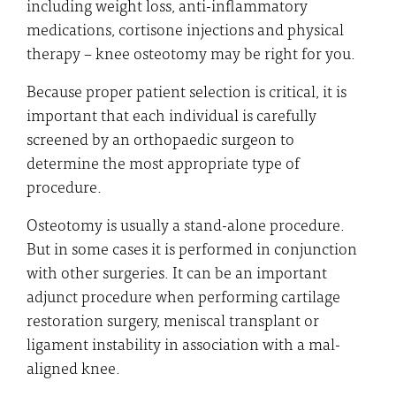
including weight loss, anti-inflammatory
medications, cortisone injections and physical
therapy – knee osteotomy may be right for you.
Because proper patient selection is critical, it is
important that each individual is carefully
screened by an orthopaedic surgeon to
determine the most appropriate type of
procedure.
Osteotomy is usually a stand-alone procedure.
But in some cases it is performed in conjunction
with other surgeries. It can be an important
adjunct procedure when performing cartilage
restoration surgery, meniscal transplant or
ligament instability in association with a mal-
aligned knee.