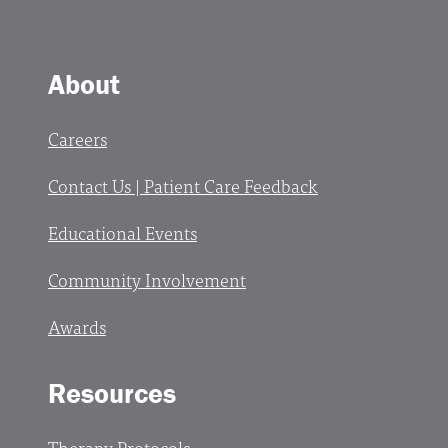
About
Careers
Contact Us | Patient Care Feedback
Educational Events
Community Involvement
Awards
Resources
Therapy Protocols