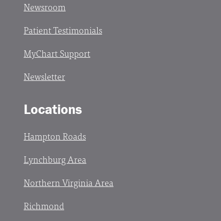
Newsroom
Patient Testimonials
MyChart Support
Newsletter
Locations
Hampton Roads
Lynchburg Area
Northern Virginia Area
Richmond