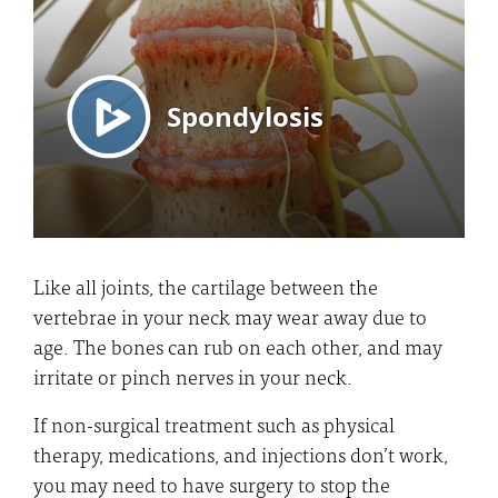
Like all joints, the cartilage between the
vertebrae in your neck may wear away due to
age. The bones can rub on each other, and may
irritate or pinch nerves in your neck.
If non-surgical treatment such as physical
therapy, medications, and injections don’t work,
you may need to have surgery to stop the