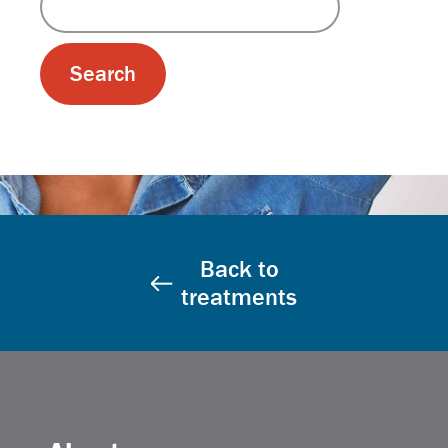
Back to
treatments