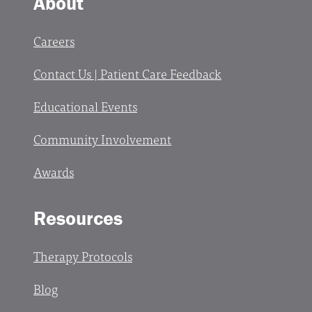
About
Careers
Contact Us | Patient Care Feedback
Educational Events
Community Involvement
Awards
Resources
Therapy Protocols
Blog