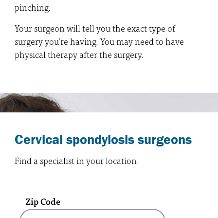
pinching.
Your surgeon will tell you the exact type of
surgery you’re having. You may need to have
physical therapy after the surgery.
Cervical spondylosis surgeons
Find a specialist in your location.
Zip Code
A text box and submit button for zip code se