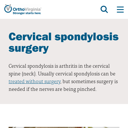
Cervical spondylosis
surgery
Cervical spondylosis is arthritis in the cervical
spine (neck). Usually cervical spondylosis can be
treated without surgery
, but sometimes surgery is
needed if the nerves are being pinched.