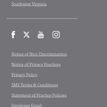
Southwest Virginia
Facebook
X
YouTube
Instagram
Notice of Non-Discrimination
Notice of Privacy Practices
Privacy Policy
SMS Terms & Conditions
Statement of Practice Policies
Employee Email