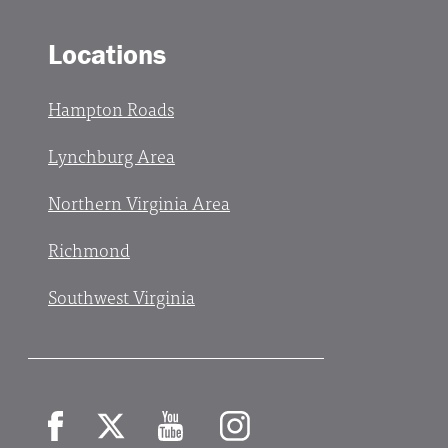
Locations
Hampton Roads
Lynchburg Area
Northern Virginia Area
Richmond
Southwest Virginia