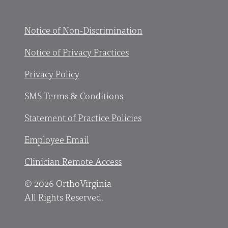
Facebook
X
YouTube
Instagram
Notice of Non-Discrimination
Notice of Privacy Practices
Privacy Policy
SMS Terms & Conditions
Statement of Practice Policies
Employee Email
Clinician Remote Access
© 2026 OrthoVirginia
All Rights Reserved.