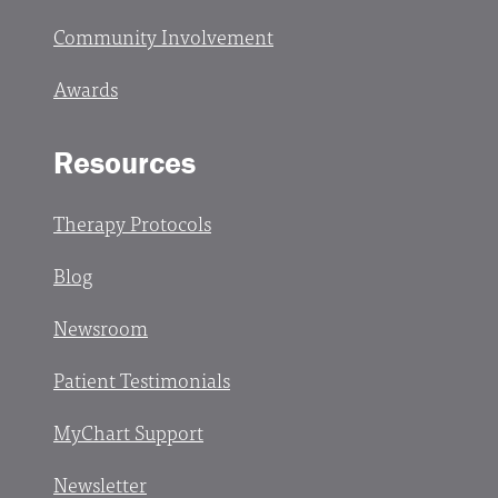
Community Involvement
Awards
Resources
Therapy Protocols
Blog
Newsroom
Patient Testimonials
MyChart Support
Newsletter