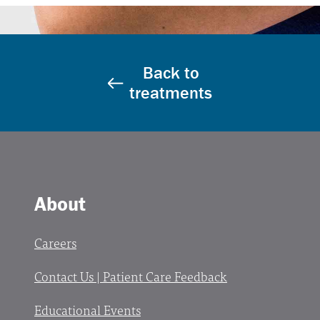
Back to
treatments
About
Careers
Contact Us | Patient Care Feedback
Educational Events