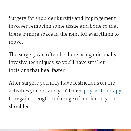
Surgery for shoulder bursitis and impingement
involves removing some tissue and bone so that
there is more space in the joint for everything to
move.
The surgery can often be done using minimally
invasive techniques, so you’ll have smaller
incisions that heal faster.
After surgery you may have restrictions on the
activities you do, and you’ll have
physical therapy
to regain strength and range of motion in your
shoulder.