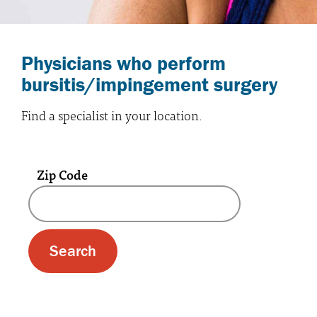
Physicians who perform
bursitis/impingement surgery
Find a specialist in your location.
Zip Code
A text box and submit button for zip code se