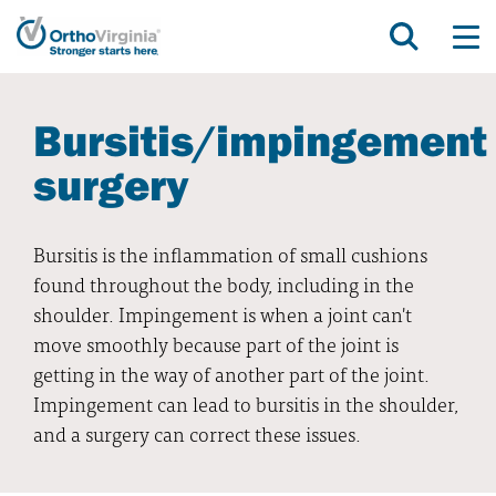
Bursitis/impingement
surgery
Bursitis is the inflammation of small cushions
found throughout the body, including in the
shoulder. Impingement is when a joint can't
move smoothly because part of the joint is
getting in the way of another part of the joint.
Impingement can lead to bursitis in the shoulder,
and a surgery can correct these issues.