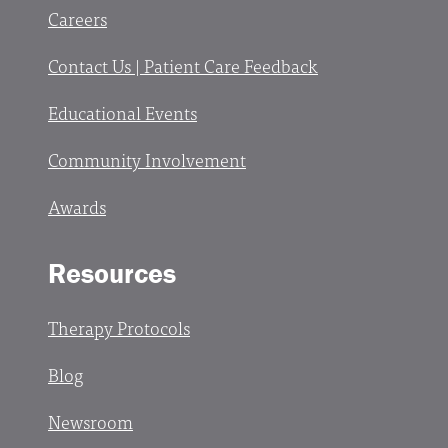
Careers
Contact Us | Patient Care Feedback
Educational Events
Community Involvement
Awards
Resources
Therapy Protocols
Blog
Newsroom