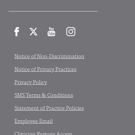
Facebook
X
YouTube
Instagram
Notice of Non-Discrimination
Notice of Privacy Practices
Privacy Policy
SMS Terms & Conditions
Statement of Practice Policies
Employee Email
Clinician Remote Access