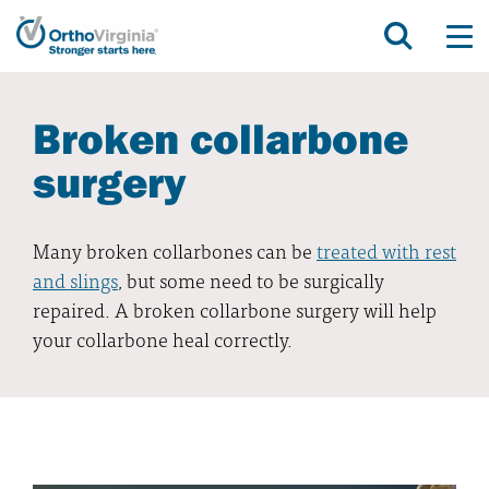
Broken collarbone
surgery
Many broken collarbones can be
treated with rest
and slings
, but some need to be surgically
repaired. A broken collarbone surgery will help
your collarbone heal correctly.