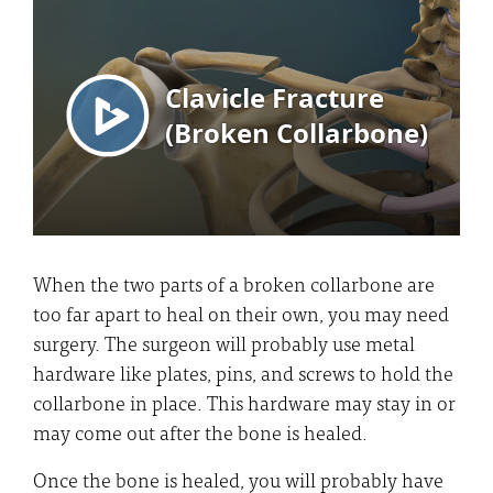
When the two parts of a broken collarbone are
too far apart to heal on their own, you may need
surgery. The surgeon will probably use metal
hardware like plates, pins, and screws to hold the
collarbone in place. This hardware may stay in or
may come out after the bone is healed.
Once the bone is healed, you will probably have