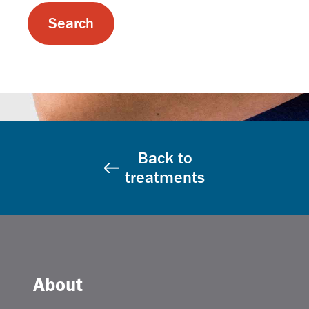
Back to
treatments
About