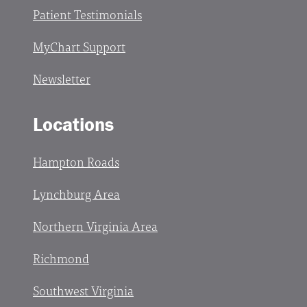
Patient Testimonials
MyChart Support
Newsletter
Locations
Hampton Roads
Lynchburg Area
Northern Virginia Area
Richmond
Southwest Virginia