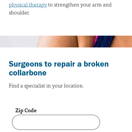
physical therapy
to strengthen your arm and
shoulder.
Surgeons to repair a broken
collarbone
Find a specialist in your location.
Zip Code
A text box and submit button for zip code se