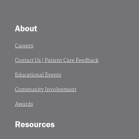
About
Careers
Contact Us | Patient Care Feedback
Educational Events
Community Involvement
Awards
Resources