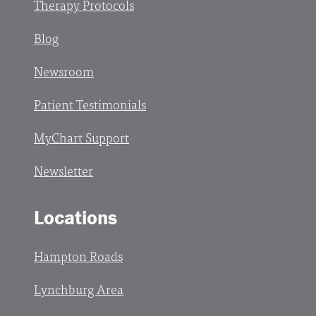
Therapy Protocols
Blog
Newsroom
Patient Testimonials
MyChart Support
Newsletter
Locations
Hampton Roads
Lynchburg Area