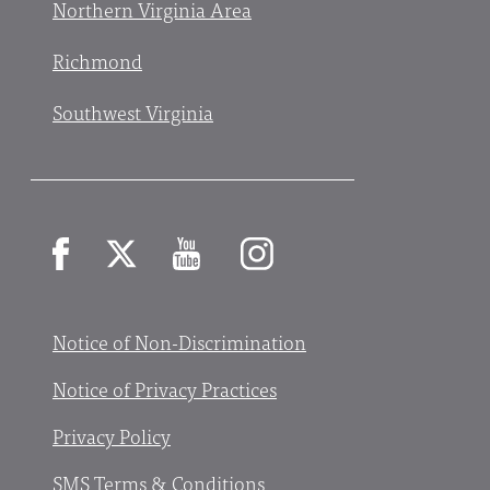
Northern Virginia Area
Richmond
Southwest Virginia
Facebook
X
YouTube
Instagram
Notice of Non-Discrimination
Notice of Privacy Practices
Privacy Policy
SMS Terms & Conditions