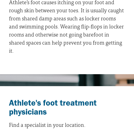
Athlete’s foot causes itching on your foot and
rough skin between your toes. It is usually caught
from shared damp areas such as locker rooms
and swimming pools. Wearing flip-flops in locker
rooms and otherwise not going barefoot in
shared spaces can help prevent you from getting
it.
Athlete's foot treatment
physicians
Find a specialist in your location.