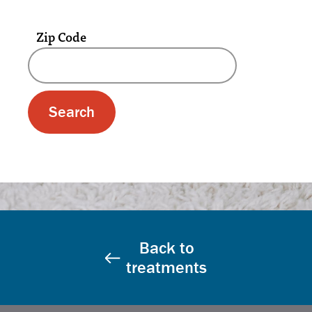
Zip Code
A text box and submit button for zip code se
Back to
treatments