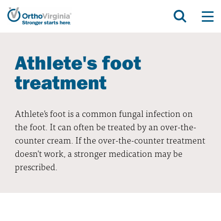
Athlete's foot
treatment
Athlete's foot is a common fungal infection on
the foot. It can often be treated by an over-the-
counter cream. If the over-the-counter treatment
doesn't work, a stronger medication may be
prescribed.