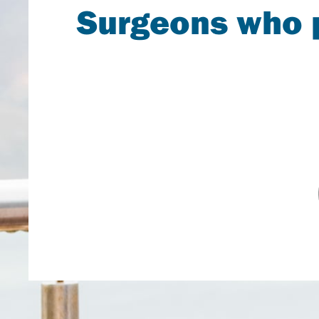
Surgeons who p
A