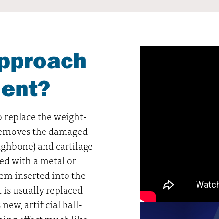
approach
ment?
o replace the weight-
n removes the damaged
ighbone) and cartilage
ed with a metal or
stem inserted into the
 is usually replaced
 new, artificial ball-
ning effect much like