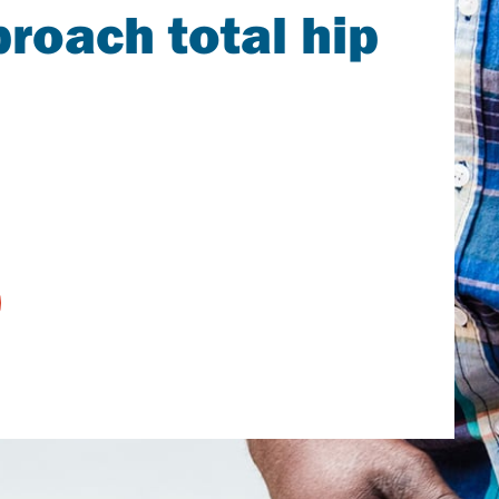
roach total hip
earch