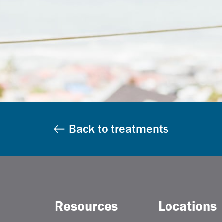
Back to treatments
Resources
Locations