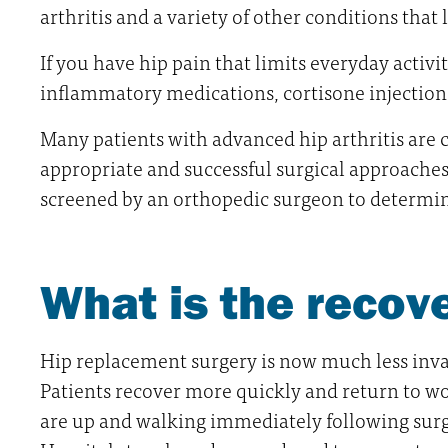
arthritis and a variety of other conditions that l
If you have hip pain that limits everyday activi
inflammatory medications, cortisone injections
Many patients with advanced hip arthritis are 
appropriate and successful surgical approaches f
screened by an orthopedic surgeon to determin
What is the recov
Hip replacement surgery is now much less invasi
Patients recover more quickly and return to w
are up and walking immediately following surger