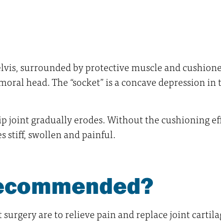
lvis, surrounded by protective muscle and cushioned b
emoral head. The “socket” is a concave depression in t
ip joint gradually erodes. Without the cushioning effe
 stiff, swollen and painful.
 recommended?
urgery are to relieve pain and replace joint cartil