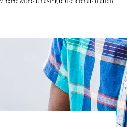
tly home without having to use a rehabilitation