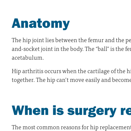
Anatomy
The hip joint lies between the femur and the pe
and-socket joint in the body. The “ball” is the f
acetabulum.
Hip arthritis occurs when the cartilage of the h
together. The hip can’t move easily and becomes
When is surgery
The most common reasons for hip replacement s