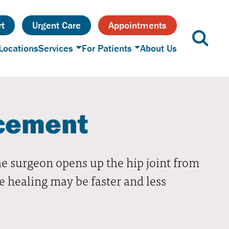
t
Urgent Care
Appointments
Locations
Services
For Patients
About Us
acement
he surgeon opens up the hip joint from
he healing may be faster and less