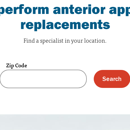
erform anterior app
replacements
Find a specialist in your location.
Zip Code
 text box and submit button for zip code s