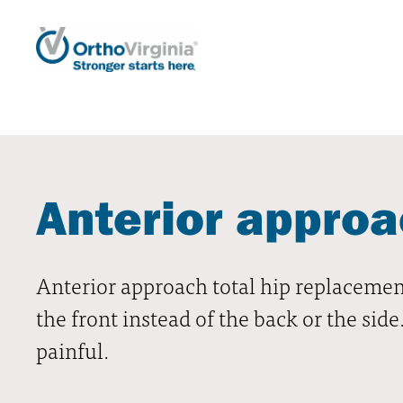
Anterior approa
Anterior approach total hip replacement
the front instead of the back or the sid
painful.