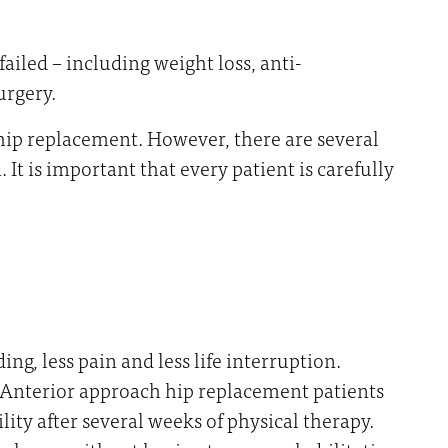
ailed – including weight loss, anti-
urgery.
 hip replacement. However, there are several
It is important that every patient is carefully
g, less pain and less life interruption.
. Anterior approach hip replacement patients
ity after several weeks of physical therapy.