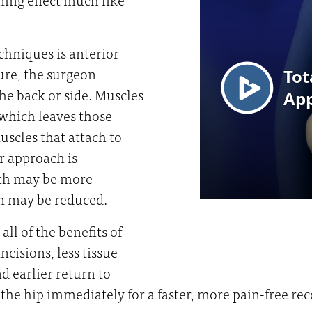
chniques is anterior
ure, the surgeon
the back or side. Muscles
 which leaves those
scles that attach to
r approach is
ngth may be more
on may be reduced.
ll of the benefits of
cisions, less tissue
d earlier return to
 the hip immediately for a faster, more pain-free rec