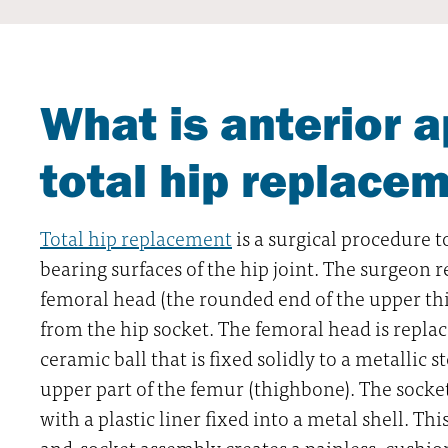
What is anterior 
total hip replace
Total hip replacement
is a surgical procedure t
bearing surfaces of the hip joint. The surgeo
femoral head (the rounded end of the upper th
from the hip socket. The femoral head is replac
ceramic ball that is fixed solidly to a metallic 
upper part of the femur (thighbone). The socket
with a plastic liner fixed into a metal shell. This
and-socket assembly creates a painless, cushio