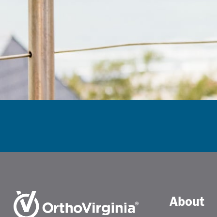
About