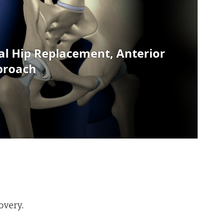
overy.