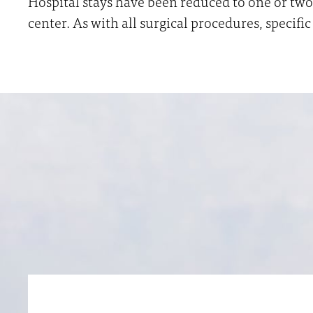
Hospital stays have been reduced to one or two 
center. As with all surgical procedures, specif