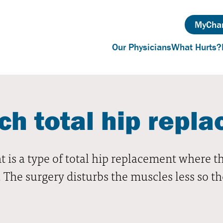
MyChar
Our Physicians
What Hurts?
ch total hip repl
 is a type of total hip replacement where t
e. The surgery disturbs the muscles less so t