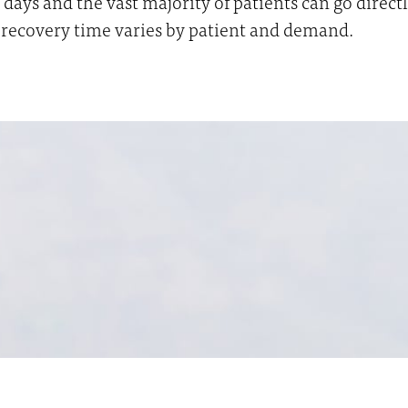
days and the vast majority of patients can go direc
ic recovery time varies by patient and demand.