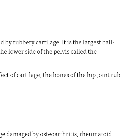
y rubbery cartilage. It is the largest ball-
he lower side of the pelvis called the
ct of cartilage, the bones of the hip joint rub
age damaged by osteoarthritis, rheumatoid