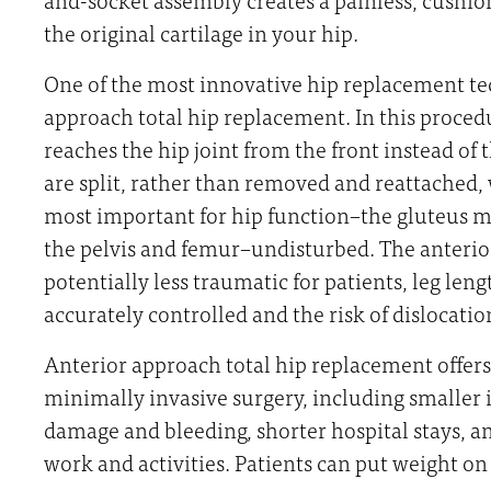
the original cartilage in your hip.
One of the most innovative hip replacement te
approach total hip replacement. In this proced
reaches the hip joint from the front instead of 
are split, rather than removed and reattached,
most important for hip function–the gluteus mu
the pelvis and femur–undisturbed. The anterio
potentially less traumatic for patients, leg le
accurately controlled and the risk of dislocati
Anterior approach total hip replacement offers a
minimally invasive surgery, including smaller in
damage and bleeding, shorter hospital stays, an
work and activities. Patients can put weight on