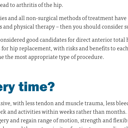
ead to arthritis of the hip.
ties and all non-surgical methods of treatment have f
 and physical therapy – then you should consider s
considered good candidates for direct anterior total
or hip replacement, with risks and benefits to each. 
e the most appropriate type of procedure.
ery time?
ve, with less tendon and muscle trauma, less bleedin
ork and activities within weeks rather than months
y and regain range of motion, strength and flexibil