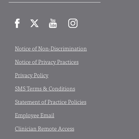
Facebook
X
YouTube
Instagram
Notice of Non-Discrimination
Notice of Privacy Practices
Privacy Policy
SMS Terms & Conditions
Statement of Practice Policies
Employee Email
Clinician Remote Access