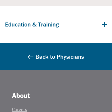
Education & Training
Back to Physicians
About
Careers