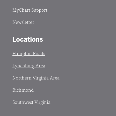
MyChart Support
Newsletter
Locations
Hampton Roads
Lynchburg Area
Northern Virginia Area
Richmond
Southwest Virginia