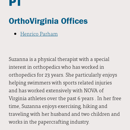
PT
OrthoVirginia Offices
Henrico Parham
Suzanna is a physical therapist with a special
interest in orthopedics who has worked in
orthopedics for 23 years. She particularly enjoys
helping swimmers with sports related injuries
and has worked extensively with NOVA of
Virginia athletes over the past 6 years . In her free
time, Suzanna enjoys exercising, hiking and
traveling with her husband and two children and
works in the papercrafting industry.