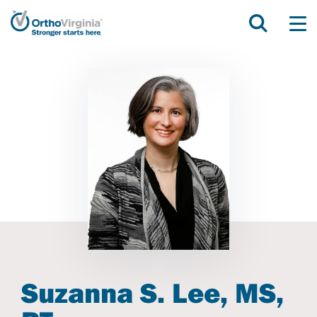
Suzanna S. Lee, MS,