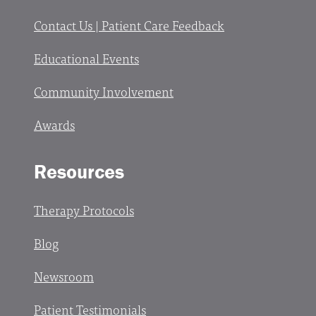
Contact Us | Patient Care Feedback
Educational Events
Community Involvement
Awards
Resources
Therapy Protocols
Blog
Newsroom
Patient Testimonials