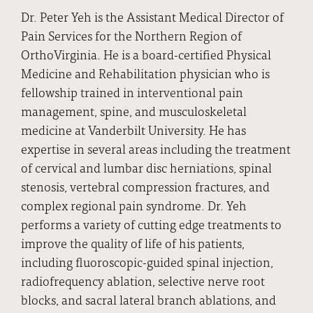
Dr. Peter Yeh is the Assistant Medical Director of
Pain Services for the Northern Region of
OrthoVirginia. He is a board-certified Physical
Medicine and Rehabilitation physician who is
fellowship trained in interventional pain
management, spine, and musculoskeletal
medicine at Vanderbilt University. He has
expertise in several areas including the treatment
of cervical and lumbar disc herniations, spinal
stenosis, vertebral compression fractures, and
complex regional pain syndrome. Dr. Yeh
performs a variety of cutting edge treatments to
improve the quality of life of his patients,
including fluoroscopic-guided spinal injection,
radiofrequency ablation, selective nerve root
blocks, and sacral lateral branch ablations, and