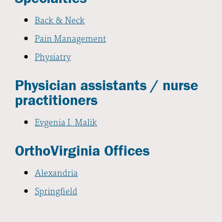
Back & Neck
Pain Management
Physiatry
Physician assistants / nurse
practitioners
Evgenia I. Malik
OrthoVirginia Offices
Alexandria
Springfield