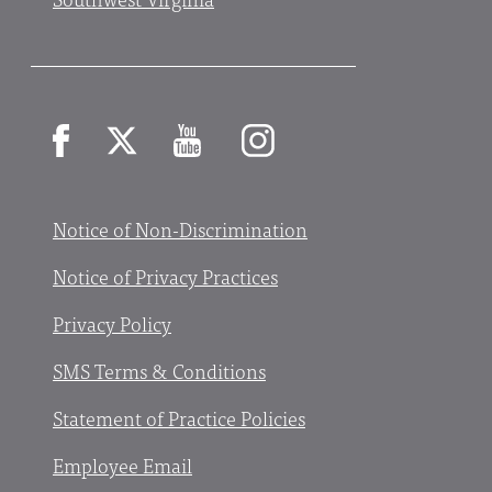
Facebook
X
YouTube
Instagram
Notice of Non-Discrimination
Notice of Privacy Practices
Privacy Policy
SMS Terms & Conditions
Statement of Practice Policies
Employee Email