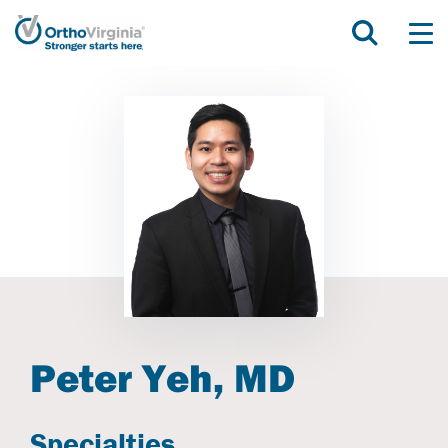
Peter Yeh, MD
Specialties