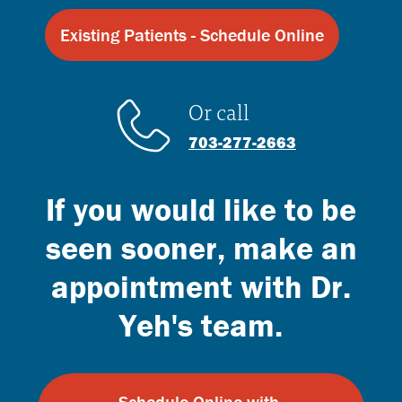
Existing Patients - Schedule Online
Or call
703-277-2663
If you would like to be
seen sooner, make an
appointment with Dr.
Yeh's team.
Schedule Online with