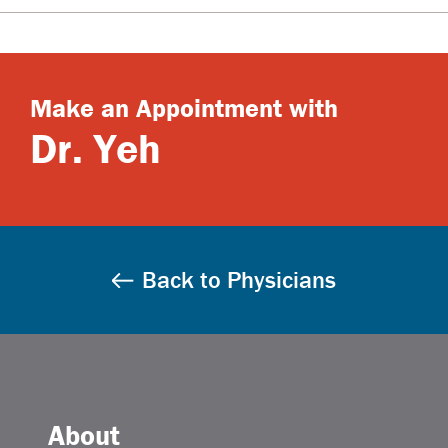
Make an Appointment with
Dr. Yeh
Back to Physicians
About