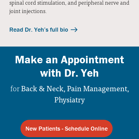
spinal cord stimulation, and peripheral nerve and
joint injections.
Read Dr. Yeh’s full bio
Make an Appointment
with Dr. Yeh
for
Back & Neck, Pain Management,
Physiatry
New Patients - Schedule Online