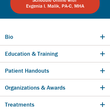
Evgenia I. Malik, PA-C, MHA
Bio
Education & Training
Patient Handouts
Organizations & Awards
Treatments