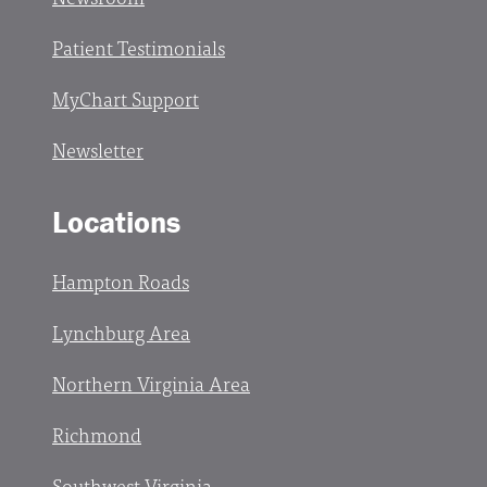
Patient Testimonials
MyChart Support
Newsletter
Locations
Hampton Roads
Lynchburg Area
Northern Virginia Area
Richmond
Southwest Virginia