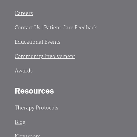
Careers
Contact Us | Patient Care Feedback
Educational Events
Community Involvement
Awards
Resources
Therapy Protocols
Blog
Newsroom