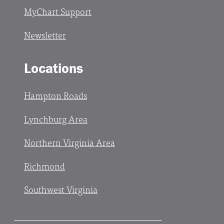
MyChart Support
Newsletter
Locations
Hampton Roads
Lynchburg Area
Northern Virginia Area
Richmond
Southwest Virginia