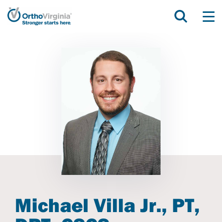
Michael Villa Jr., PT,