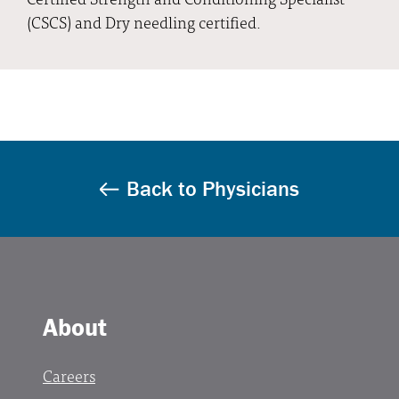
(CSCS) and Dry needling certified.
Back to Physicians
About
Careers