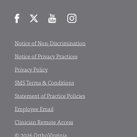
Facebook
X
YouTube
Instagram
Notice of Non-Discrimination
Notice of Privacy Practices
Privacy Policy
SMS Terms & Conditions
Statement of Practice Policies
Employee Email
Clinician Remote Access
© 2026 OrthoVirginia