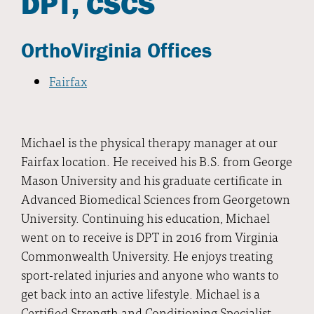
DPT, CSCS
OrthoVirginia Offices
Fairfax
Michael is the physical therapy manager at our
Fairfax location. He received his B.S. from George
Mason University and his graduate certificate in
Advanced Biomedical Sciences from Georgetown
University. Continuing his education, Michael
went on to receive is DPT in 2016 from Virginia
Commonwealth University. He enjoys treating
sport-related injuries and anyone who wants to
get back into an active lifestyle. Michael is a
Certified Strength and Conditioning Specialist