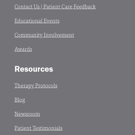
Contact Us | Patient Care Feedback
Educational Events
Community Involvement
Awards
Resources
Therapy Protocols
Blog
Newsroom
Patient Testimonials