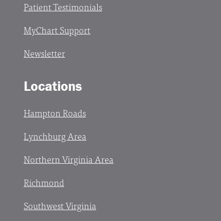
Patient Testimonials
MyChart Support
Newsletter
Locations
Hampton Roads
Lynchburg Area
Northern Virginia Area
Richmond
Southwest Virginia