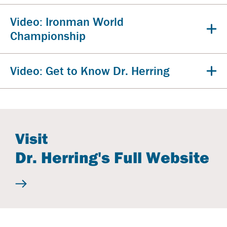
Video: Ironman World
Championship
Video: Get to Know Dr. Herring
Visit
Dr. Herring's Full Website