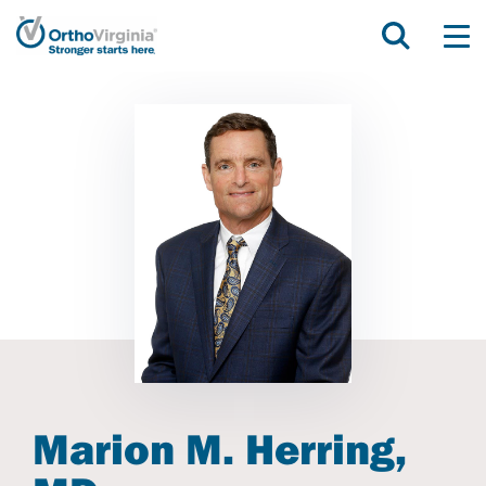
Marion M. Herring,