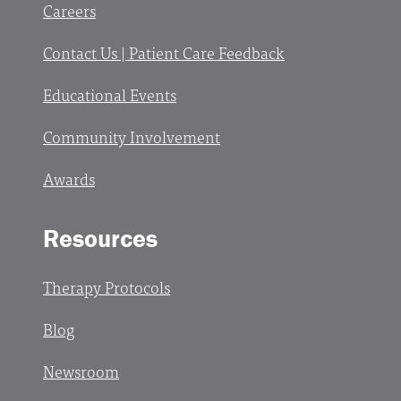
Careers
Contact Us | Patient Care Feedback
Educational Events
Community Involvement
Awards
Resources
Therapy Protocols
Blog
Newsroom