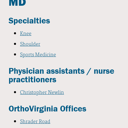
MD
Specialties
Knee
Shoulder
Sports Medicine
Physician assistants / nurse
practitioners
Christopher Newlin
OrthoVirginia Offices
Shrader Road