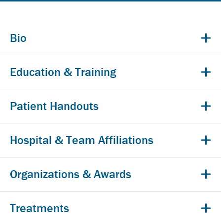
Bio
Education & Training
Patient Handouts
Hospital & Team Affiliations
Organizations & Awards
Treatments