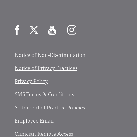
Facebook
X
YouTube
Instagram
Notice of Non-Discrimination
Notice of Privacy Practices
Privacy Policy
SMS Terms & Conditions
Statement of Practice Policies
Employee Email
Clinician Remote Access