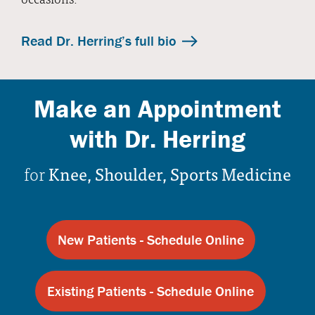
Read Dr. Herring’s full bio
Make an Appointment
with Dr. Herring
for
Knee, Shoulder, Sports Medicine
New Patients - Schedule Online
Existing Patients - Schedule Online