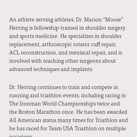
An athlete serving athletes, Dr. Marion “Moose”
Herring is fellowship-trained in shoulder surgery
and sports medicine. He specializes in shoulder
replacement, arthroscopic rotator cuff repair,
ACL reconstruction, and meniscal repair, and is
involved with teaching other surgeons about
advanced techniques and implants.
Dr. Herring continues to train and compete in
running and triathlon events, including racing in
The Ironman World Championships twice and
the Boston Marathon once. He has been awarded
All American status many times for Triathlon and
he has raced for Team USA Triathlon on multiple
occasions.