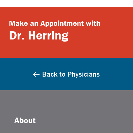
Make an Appointment with
Dr. Herring
Back to Physicians
About