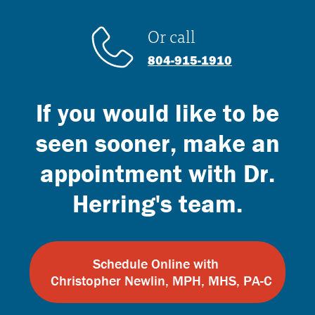
Or call
804-915-1910
If you would like to be
seen sooner, make an
appointment with Dr.
Herring's team.
Schedule Online with
Christopher Newlin, MPH, MHS, PA-C