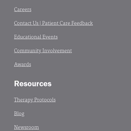
Careers
Contact Us | Patient Care Feedback
Educational Events
Community Involvement
Awards
Resources
Therapy Protocols
Blog
Newsroom