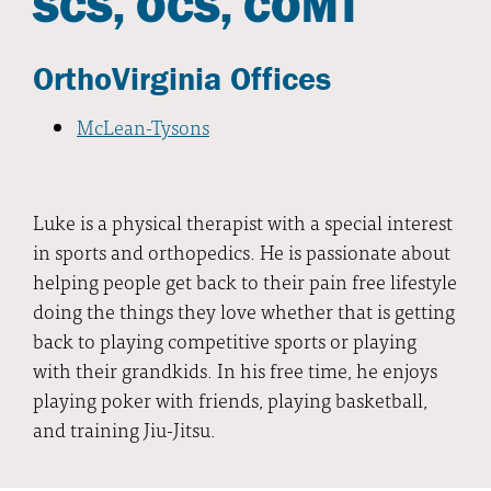
SCS, OCS, COMT
OrthoVirginia Offices
McLean-Tysons
Luke is a physical therapist with a special interest
in sports and orthopedics. He is passionate about
helping people get back to their pain free lifestyle
doing the things they love whether that is getting
back to playing competitive sports or playing
with their grandkids. In his free time, he enjoys
playing poker with friends, playing basketball,
and training Jiu-Jitsu.