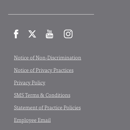
Facebook
X
YouTube
Instagram
Notice of Non-Discrimination
Notice of Privacy Practices
Privacy Policy
SMS Terms & Conditions
Statement of Practice Policies
Employee Email