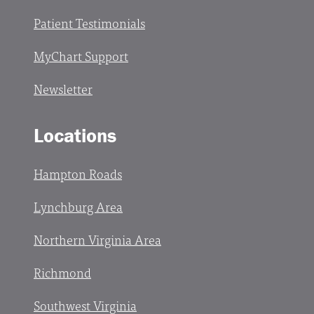
Patient Testimonials
MyChart Support
Newsletter
Locations
Hampton Roads
Lynchburg Area
Northern Virginia Area
Richmond
Southwest Virginia