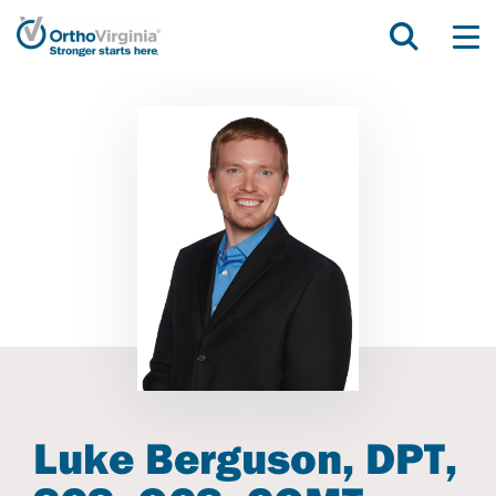
Luke Berguson, DPT,