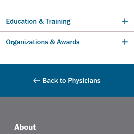
Education & Training
Organizations & Awards
Back to Physicians
About