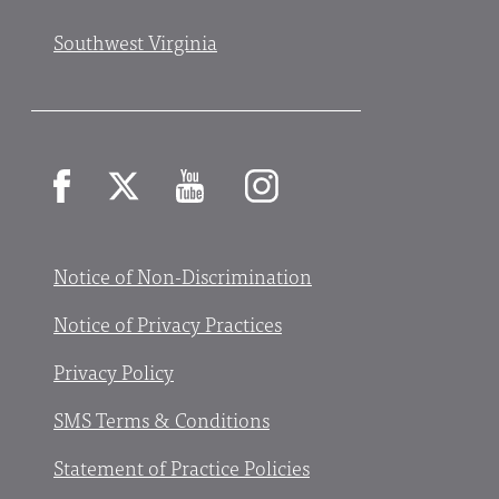
Southwest Virginia
Facebook
X
YouTube
Instagram
Notice of Non-Discrimination
Notice of Privacy Practices
Privacy Policy
SMS Terms & Conditions
Statement of Practice Policies