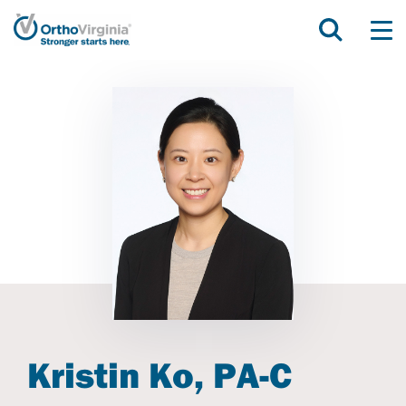
Kristin Ko, PA-C