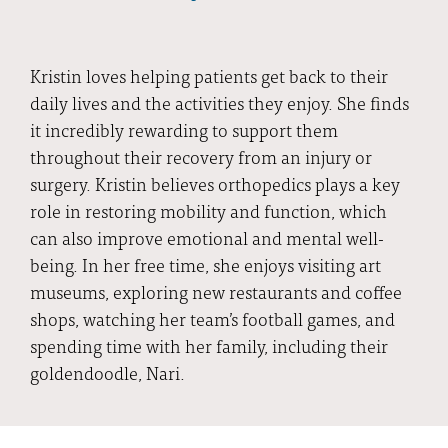
Kristin loves helping patients get back to their
daily lives and the activities they enjoy. She finds
it incredibly rewarding to support them
throughout their recovery from an injury or
surgery. Kristin believes orthopedics plays a key
role in restoring mobility and function, which
can also improve emotional and mental well-
being. In her free time, she enjoys visiting art
museums, exploring new restaurants and coffee
shops, watching her team’s football games, and
spending time with her family, including their
goldendoodle, Nari.