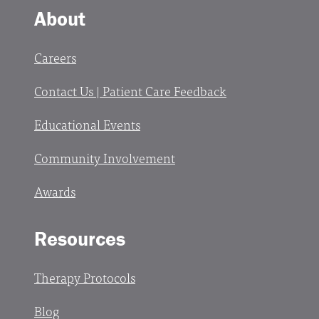
About
Careers
Contact Us | Patient Care Feedback
Educational Events
Community Involvement
Awards
Resources
Therapy Protocols
Blog