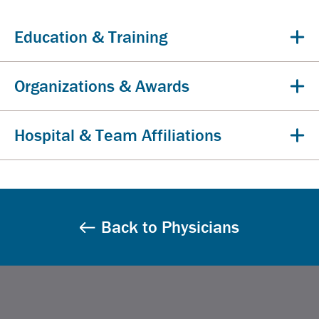
Education & Training
Organizations & Awards
Hospital & Team Affiliations
Back to Physicians