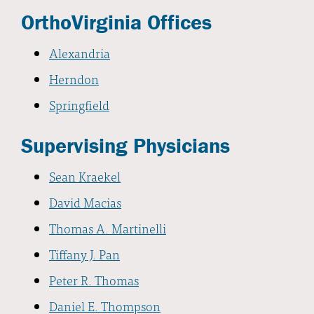
OrthoVirginia Offices
Alexandria
Herndon
Springfield
Supervising Physicians
Sean Kraekel
David Macias
Thomas A. Martinelli
Tiffany J. Pan
Peter R. Thomas
Daniel E. Thompson