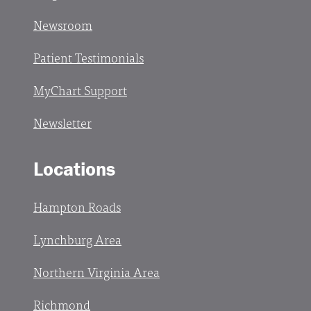
Newsroom
Patient Testimonials
MyChart Support
Newsletter
Locations
Hampton Roads
Lynchburg Area
Northern Virginia Area
Richmond