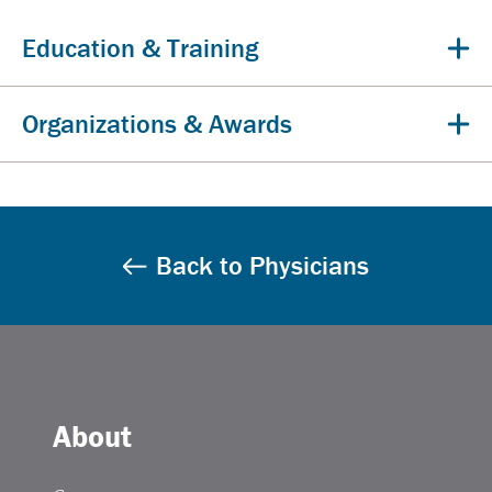
Education & Training
Organizations & Awards
Back to Physicians
About