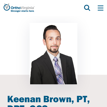
Keenan Brown, PT,