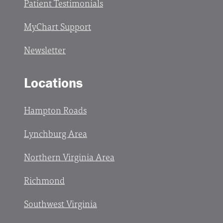
Patient Testimonials
MyChart Support
Newsletter
Locations
Hampton Roads
Lynchburg Area
Northern Virginia Area
Richmond
Southwest Virginia