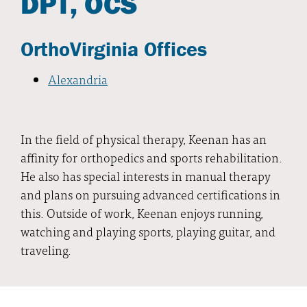
DPT, OCS
OrthoVirginia Offices
Alexandria
In the field of physical therapy, Keenan has an
affinity for orthopedics and sports rehabilitation.
He also has special interests in manual therapy
and plans on pursuing advanced certifications in
this. Outside of work, Keenan enjoys running,
watching and playing sports, playing guitar, and
traveling.