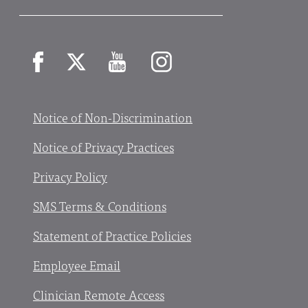
Facebook
X
YouTube
Instagram
Notice of Non-Discrimination
Notice of Privacy Practices
Privacy Policy
SMS Terms & Conditions
Statement of Practice Policies
Employee Email
Clinician Remote Access