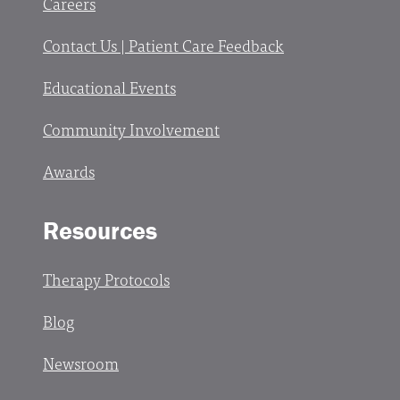
Careers
Contact Us | Patient Care Feedback
Educational Events
Community Involvement
Awards
Resources
Therapy Protocols
Blog
Newsroom