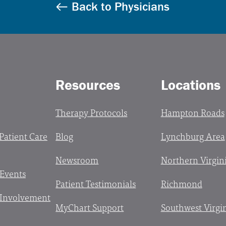
Back to Physicians
Resources
Locations
Therapy Protocols
Hampton Roads
 Patient Care
Blog
Lynchburg Area
Newsroom
Northern Virgin
 Events
Patient Testimonials
Richmond
Involvement
MyChart Support
Southwest Virgi