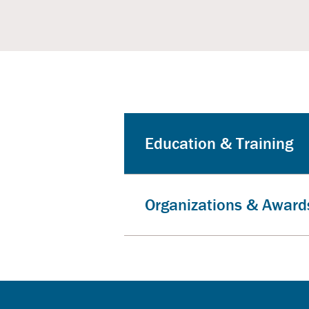
Education & Training
Organizations & Award