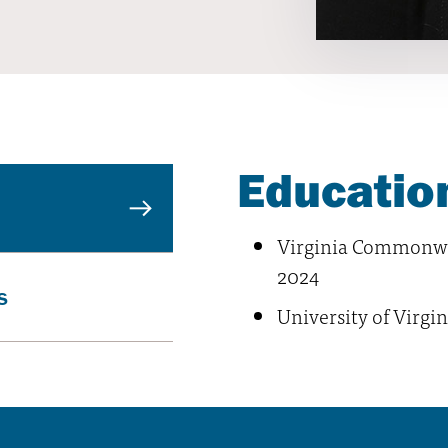
Education
Virginia Commonwea
2024
s
University of Virgin