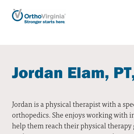
Jordan Elam, PT
Jordan is a physical therapist with a spec
orthopedics. She enjoys working with ind
help them reach their physical therapy g