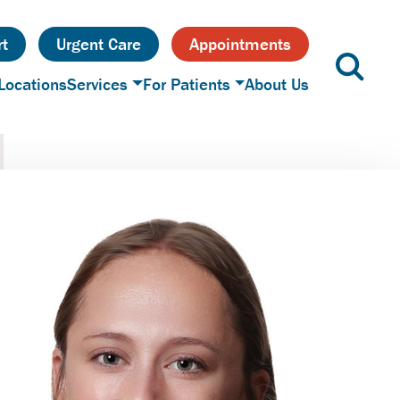
t
Urgent Care
Appointments
Locations
Services
For Patients
About Us