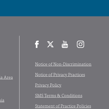
Facebook
X
YouTube
Instagram
Notice of Non-Discrimination
Notice of Privacy Practices
ia Area
Privacy Policy
SMS Terms & Conditions
nia
Statement of Practice Policies