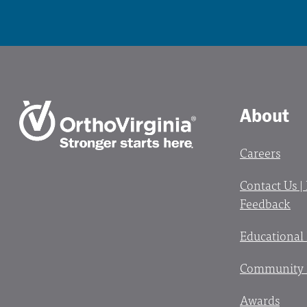
About
Careers
Contact Us |
Feedback
Educational
Community 
Awards