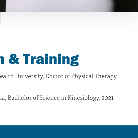
 & Training
lth University, Doctor of Physical Therapy,
ia, Bachelor of Science in Kinesiology, 2021