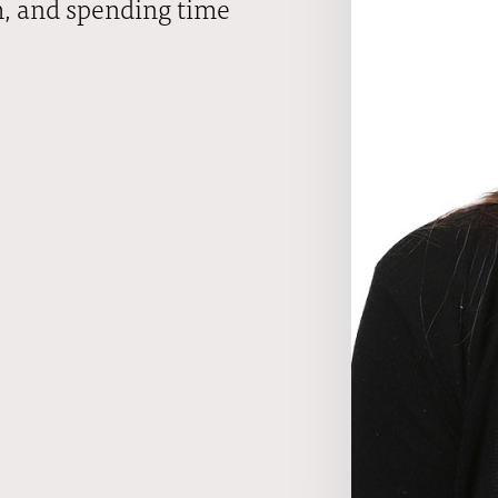
m, and spending time