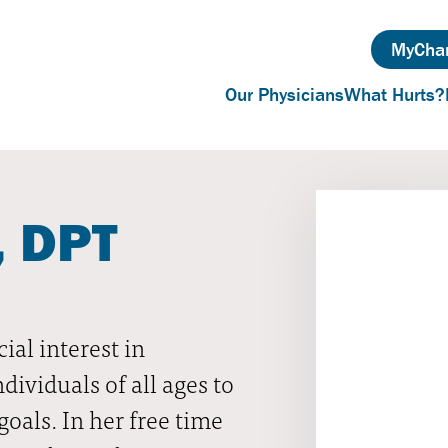
MyChar
Our Physicians
What Hurts?
, DPT
ial interest in
ividuals of all ages to
oals. In her free time