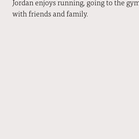
Jordan enjoys running, going to the gy
with friends and family.