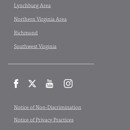
Lynchburg Area
Northern Virginia Area
Richmond
Southwest Virginia
Facebook
X
YouTube
Instagram
Notice of Non-Discrimination
Notice of Privacy Practices