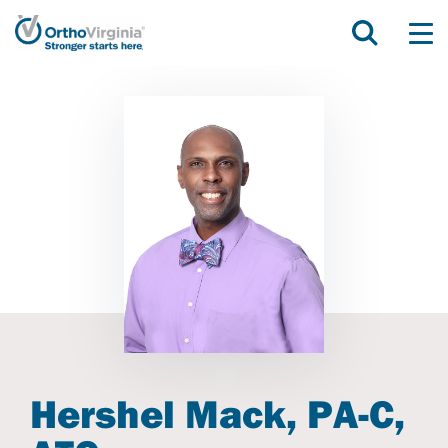
Hershel Mack, PA-C,