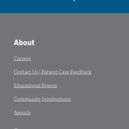
About
Careers
Contact Us | Patient Care Feedback
Educational Events
Community Involvement
Awards