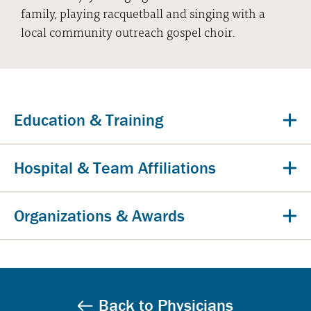
family, playing racquetball and singing with a
local community outreach gospel choir.
Education & Training
Hospital & Team Affiliations
Organizations & Awards
Back to Physicians