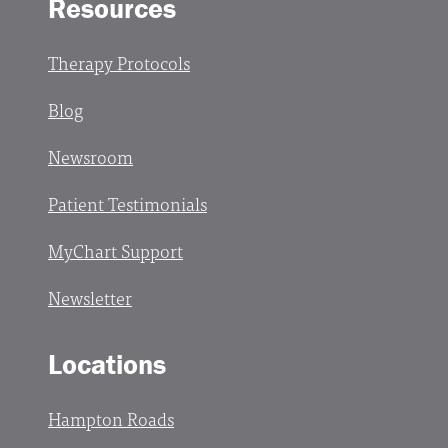
Resources
Therapy Protocols
Blog
Newsroom
Patient Testimonials
MyChart Support
Newsletter
Locations
Hampton Roads