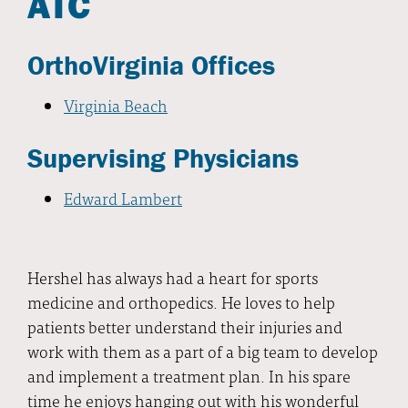
ATC
OrthoVirginia Offices
Virginia Beach
Supervising Physicians
Edward Lambert
Hershel has always had a heart for sports
medicine and orthopedics. He loves to help
patients better understand their injuries and
work with them as a part of a big team to develop
and implement a treatment plan. In his spare
time he enjoys hanging out with his wonderful