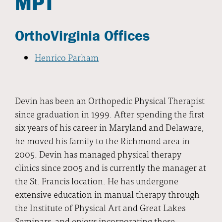
MPT
OrthoVirginia Offices
Henrico Parham
Devin has been an Orthopedic Physical Therapist
since graduation in 1999. After spending the first
six years of his career in Maryland and Delaware,
he moved his family to the Richmond area in
2005. Devin has managed physical therapy
clinics since 2005 and is currently the manager at
the St. Francis location. He has undergone
extensive education in manual therapy through
the Institute of Physical Art and Great Lakes
Seminars, and enjoys incorporating these