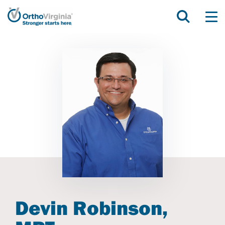
Devin Robinson,