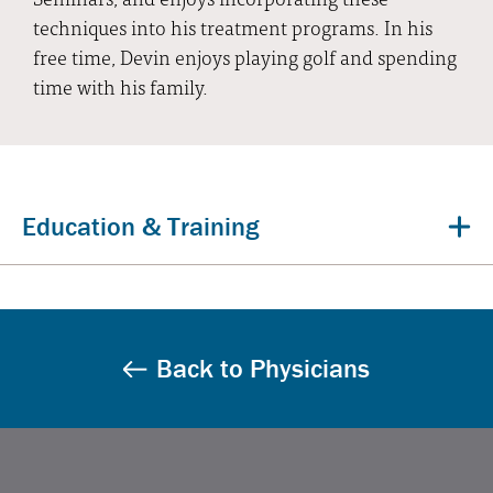
techniques into his treatment programs. In his
free time, Devin enjoys playing golf and spending
time with his family.
Education & Training
Back to Physicians