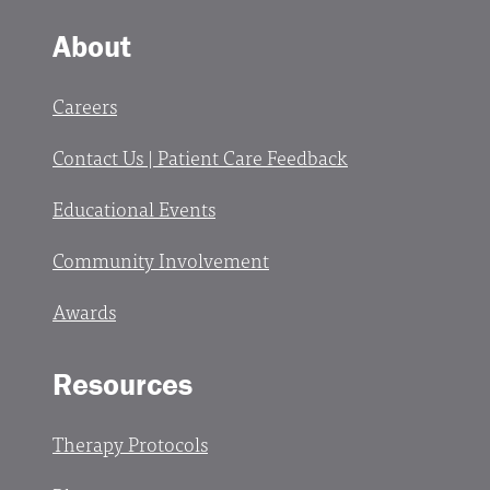
About
Careers
Contact Us | Patient Care Feedback
Educational Events
Community Involvement
Awards
Resources
Therapy Protocols