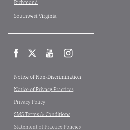
Richmond
Southwest Virginia
Facebook
X
YouTube
Instagram
Notice of Non-Discrimination
Notice of Privacy Practices
Privacy Policy
SMS Terms & Conditions
Statement of Practice Policies