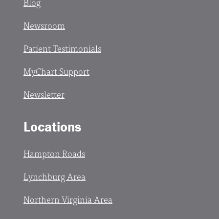
Blog
Newsroom
Patient Testimonials
MyChart Support
Newsletter
Locations
Hampton Roads
Lynchburg Area
Northern Virginia Area