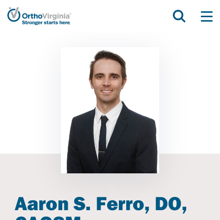
Aaron S. Ferro, DO,