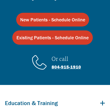
New Patients - Schedule Online
Existing Patients - Schedule Online
Or call
804-915-1910
Education & Training