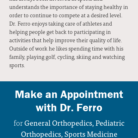
understands the importance of staying healthy in
order to continue to compete at a desired level.
Dr. Ferro enjoys taking care of athletes and
helping people get back to participating in
activities that help improve their quality of life.
Outside of work he likes spending time with his
family, playing golf, cycling, skiing and watching
sports.
Make an Appointment
with Dr. Ferro
for
General Orthopedics, Pediatric
Orthopedics, Sports Medicine