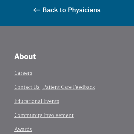
Back to Physicians
About
Careers
Contact Us | Patient Care Feedback
Educational Events
Community Involvement
Awards