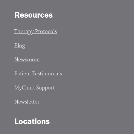
Resources
Therapy Protocols
Blog
Newsroom
Patient Testimonials
MyChart Support
Newsletter
Locations