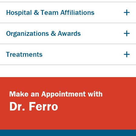
Hospital & Team Affiliations
Organizations & Awards
Treatments
Make an Appointment with
Dr. Ferro