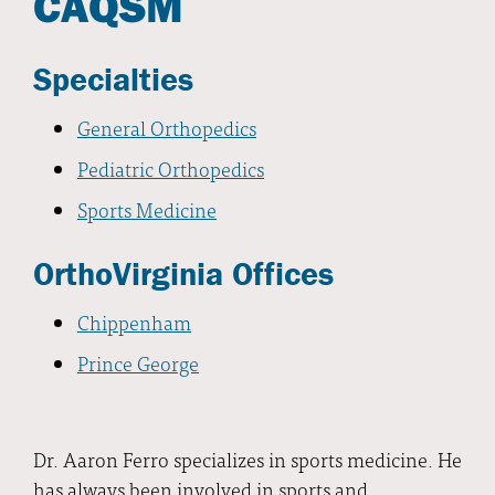
CAQSM
Specialties
General Orthopedics
Pediatric Orthopedics
Sports Medicine
OrthoVirginia Offices
Chippenham
Prince George
Dr. Aaron Ferro specializes in sports medicine. He
has always been involved in sports and