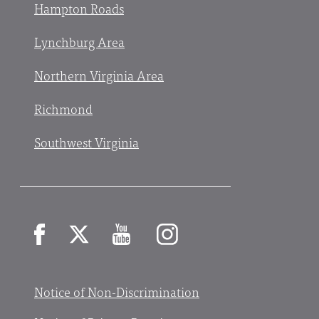
Hampton Roads
Lynchburg Area
Northern Virginia Area
Richmond
Southwest Virginia
Facebook
X
YouTube
Instagram
Notice of Non-Discrimination