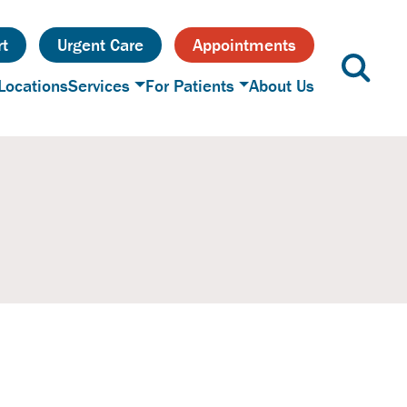
t
Urgent Care
Appointments
Locations
Services
For Patients
About Us