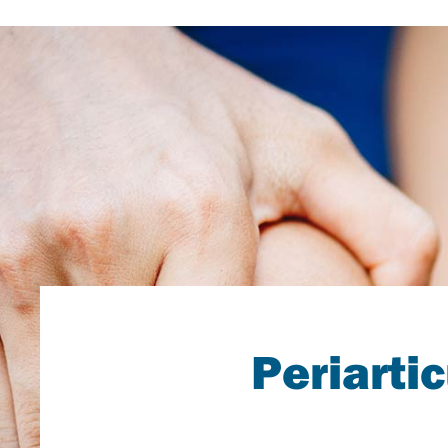
Periarti