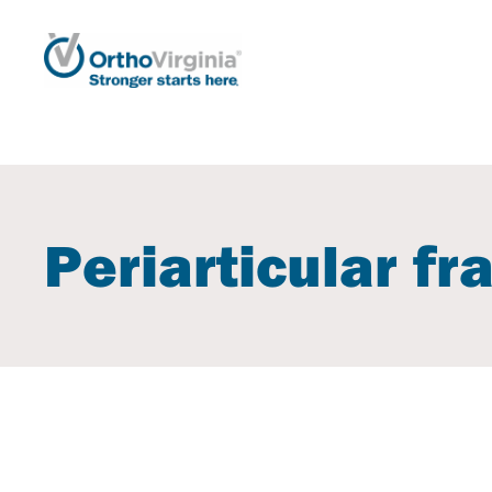
Periarticular fr