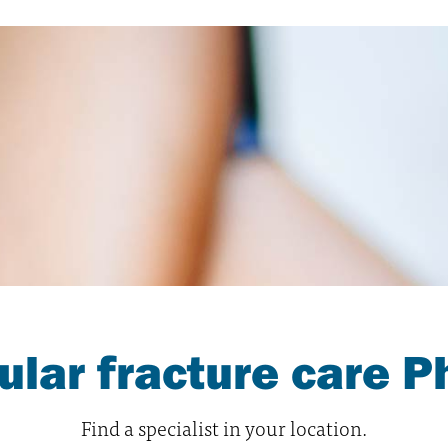
cular fracture care P
Find a specialist in your location.