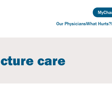
MyChar
Our Physicians
What Hurts?
acture care