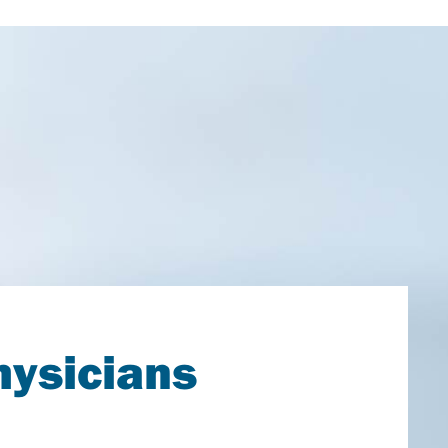
hysicians