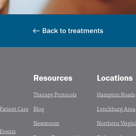
Back to treatments
Resources
Locations
Therapy Protocols
Hampton Roads
 Patient Care
Blog
Lynchburg Area
Newsroom
Northern Virgin
 Events