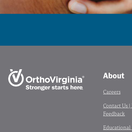
About
Careers
Contact Us |
Feedback
Educational