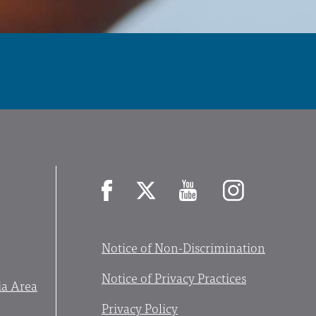
Facebook
X
YouTube
Instagram
Notice of Non-Discrimination
Notice of Privacy Practices
ia Area
Privacy Policy