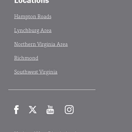
Locations
Hampton Roads
Lynchburg Area
Northern Virginia Area
Richmond
Southwest Virginia
Facebook
X
YouTube
Instagram