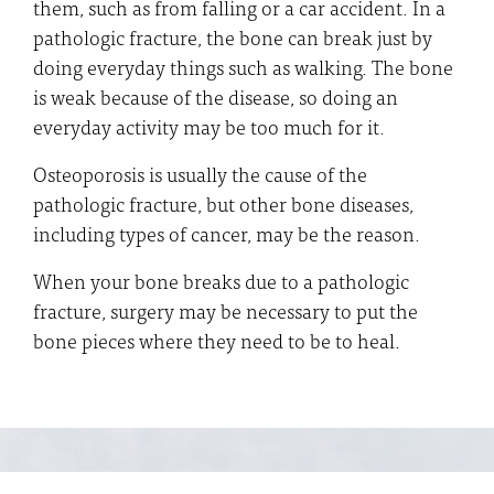
them, such as from falling or a car accident. In a
pathologic fracture, the bone can break just by
doing everyday things such as walking. The bone
is weak because of the disease, so doing an
everyday activity may be too much for it.
Osteoporosis is usually the cause of the
pathologic fracture, but other bone diseases,
including types of cancer, may be the reason.
When your bone breaks due to a pathologic
fracture, surgery may be necessary to put the
bone pieces where they need to be to heal.