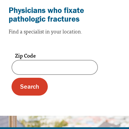
Physicians who fixate
pathologic fractures
Find a specialist in your location.
Zip Code
A text box and submit button for zip code se