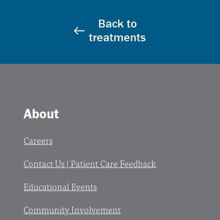
Back to
treatments
About
Careers
Contact Us | Patient Care Feedback
Educational Events
Community Involvement