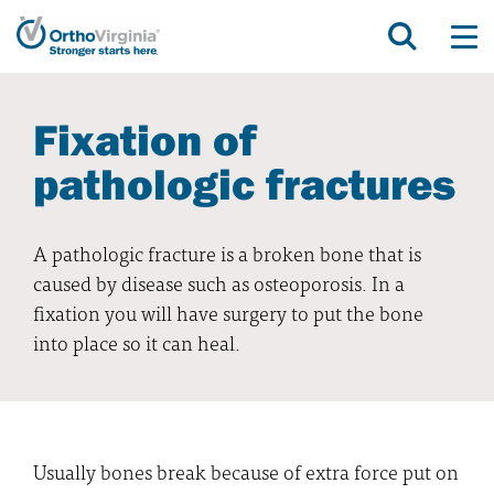
Fixation of
pathologic fractures
A pathologic fracture is a broken bone that is
caused by disease such as osteoporosis. In a
fixation you will have surgery to put the bone
into place so it can heal.
Usually bones break because of extra force put on