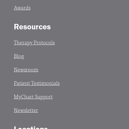
Awards
Resources
Therapy Protocols
Blog
Newsroom
Patient Testimonials
MyChart Support
Newsletter